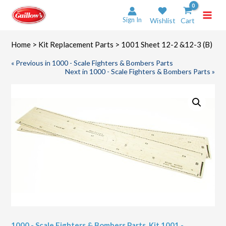
Skip
to
Sign In
Wishlist
Cart
content
Home
>
Kit Replacement Parts
> 1001 Sheet 12-2 &12-3 (B)
« Previous in 1000 - Scale Fighters & Bombers Parts
Next in 1000 - Scale Fighters & Bombers Parts »
1000 - Scale Fighters & Bombers Parts
,
Kit 1001 -