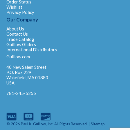
Order Status
Wishlist
Privacy Policy
Our Company
About Us
Contact Us
Trade Catalog
Guillow Gliders
International Distributors
Guillow.com
40 New Salem Street
P.O. Box 229
Wakefield, MA 01880
USA
781-245-5255
© 2026 Paul K. Guillow, Inc. All Rights Reserved. |
Sitemap