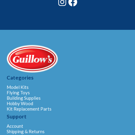
Categories
Model Kits
Flying Toys
Building Supplies
Hobby Wood
Kit Replacement Parts
Support
Account
Shipping & Returns