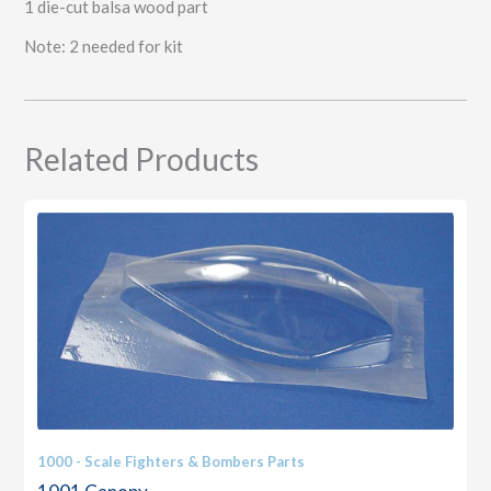
1 die-cut balsa wood part
Note: 2 needed for kit
Related Products
1000 - Scale Fighters & Bombers Parts