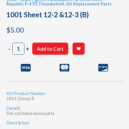
Republic P-47D Thunderbolt
,
Kit Replacement Parts
1001 Sheet 12-2 &12-3 (B)
$
5.00
1001
-
+
Add to Cart
Sheet
12-
2
&12-
3
(B)
quantity
Kit/Product Number:
1001 Diecut B
Details
Die-cut balsa wood parts
Description