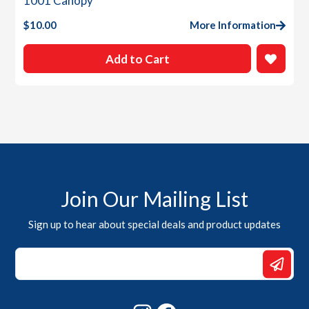
1001 Canopy
$
10.00
More Information
Add to Cart
Join Our Mailing List
Sign up to hear about special deals and product updates
*
*
Email
Instagram
Facebook