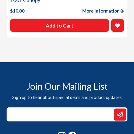
1001 Canopy
$
10.00
More Information
Add to Cart
Join Our Mailing List
Sign up to hear about special deals and product updates
Email
*
Email
Instagram
Facebook