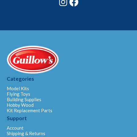
Categories
Model Kits
Flying Toys
Building Supplies
Hobby Wood
Kit Replacement Parts
Support
Account
Shipping & Returns