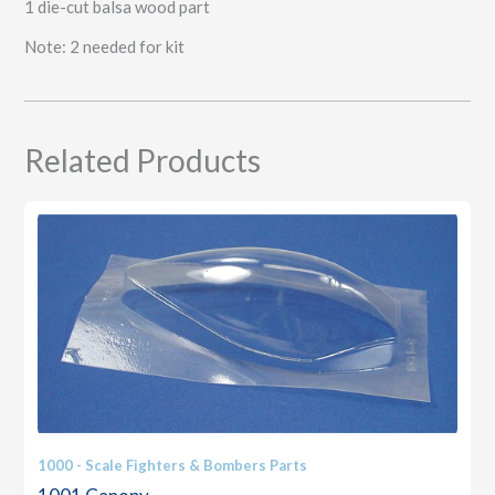
1 die-cut balsa wood part
Note: 2 needed for kit
Related Products
1000 - Scale Fighters & Bombers Parts