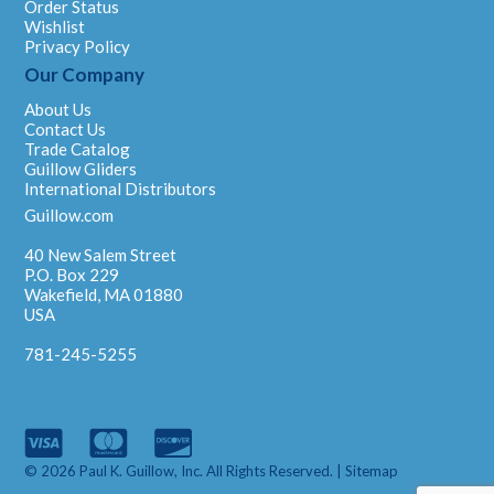
Order Status
Wishlist
Privacy Policy
Our Company
About Us
Contact Us
Trade Catalog
Guillow Gliders
International Distributors
Guillow.com
40 New Salem Street
P.O. Box 229
Wakefield, MA 01880
USA
781-245-5255
© 2026 Paul K. Guillow, Inc. All Rights Reserved. |
Sitemap