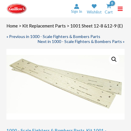
Skip
to
Sign In
Wishlist
Cart
content
Home
>
Kit Replacement Parts
> 1001 Sheet 12-8 &12-9 (E)
« Previous in 1000 - Scale Fighters & Bombers Parts
Next in 1000 - Scale Fighters & Bombers Parts »
1000 - Scale Fighters & Bombers Parts
,
Kit 1001 -