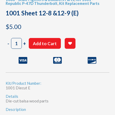
Republic P-47D Thunderbolt
,
Kit Replacement Parts
1001 Sheet 12-8 &12-9 (E)
$
5.00
1001
-
+
Add to Cart
Sheet
12-
8
&12-
9
(E)
quantity
Kit/Product Number:
1001 Diecut E
Details
Die-cut balsa wood parts
Description