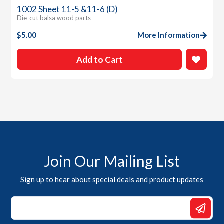
1002 Sheet 11-5 &11-6 (D)
Die-cut balsa wood parts
$
5.00
More Information
Add to Cart
Join Our Mailing List
Sign up to hear about special deals and product updates
*
*
Email