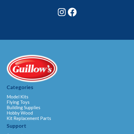
Instagram
Facebook
Categories
Model Kits
Flying Toys
Building Supplies
Hobby Wood
Kit Replacement Parts
Support