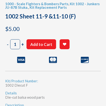
1000 - Scale Fighters & Bombers Parts
,
Kit 1002 - Junkers
JU-87B Stuka.
,
Kit Replacement Parts
1002 Sheet 11-9 &11-10 (F)
$
5.00
1002
-
+
Add to Cart
Sheet
11-
9
&11-
10
(F)
quantity
Kit/Product Number:
1002 Diecut F
Details
Die-cut balsa wood parts
Description