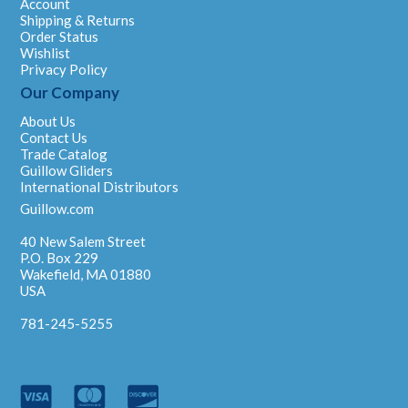
Account
Shipping & Returns
Order Status
Wishlist
Privacy Policy
Our Company
About Us
Contact Us
Trade Catalog
Guillow Gliders
International Distributors
Guillow.com
40 New Salem Street
P.O. Box 229
Wakefield, MA 01880
USA
781-245-5255