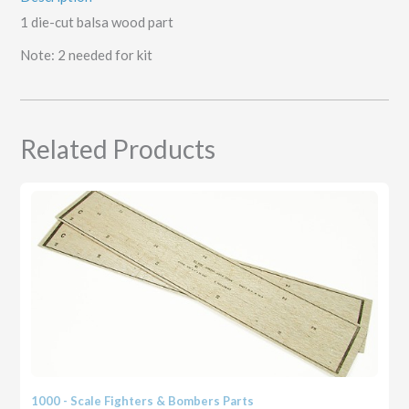
1 die-cut balsa wood part
Note: 2 needed for kit
Related Products
1000 - Scale Fighters & Bombers Parts