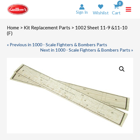
Skip
to
Sign In
Wishlist
Cart
content
Home
>
Kit Replacement Parts
> 1002 Sheet 11-9 &11-10
(F)
« Previous in 1000 - Scale Fighters & Bombers Parts
Next in 1000 - Scale Fighters & Bombers Parts »