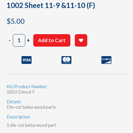
1002 Sheet 11-9 &11-10 (F)
$
5.00
1002
-
+
Add to Cart
Sheet
11-
9
&11-
10
(F)
quantity
Kit/Product Number:
1002 Diecut F
Details
Die-cut balsa wood parts
Description
1 die-cut balsa wood part