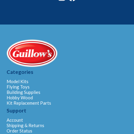
Categories
Model Kits
Flying Toys
Building Supplies
Hobby Wood
Kit Replacement Parts
Support
Account
Shipping & Returns
Order Status