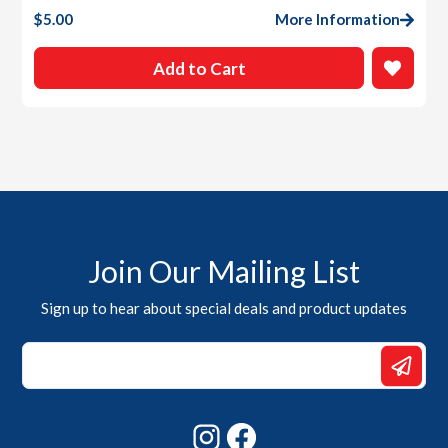
$
5.00
More Information
Add to Cart
Join Our Mailing List
Sign up to hear about special deals and product updates
*
*
Email
Instagram
Facebook