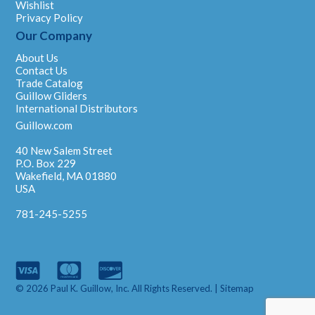
Wishlist
Privacy Policy
Our Company
About Us
Contact Us
Trade Catalog
Guillow Gliders
International Distributors
Guillow.com
40 New Salem Street
P.O. Box 229
Wakefield, MA 01880
USA
781-245-5255
© 2026 Paul K. Guillow, Inc. All Rights Reserved. |
Sitemap