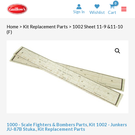
Skip
to
Sign In
Wishlist
Cart
content
Home
>
Kit Replacement Parts
> 1002 Sheet 11-9 &11-10
(F)
1000 - Scale Fighters & Bombers Parts
,
Kit 1002 - Junkers
JU-87B Stuka.
,
Kit Replacement Parts