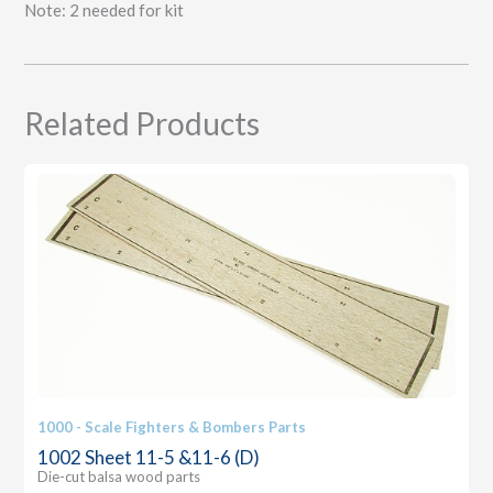
Note: 2 needed for kit
Related Products
1000 - Scale Fighters & Bombers Parts
1002 Sheet 11-5 &11-6 (D)
Die-cut balsa wood parts