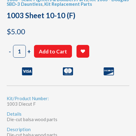
SBD-3 Dauntless
,
Kit Replacement Parts
1003 Sheet 10-10 (F)
$
5.00
1003
-
+
Add to Cart
Sheet
10-
10
(F)
quantity
Kit/Product Number:
1003 Diecut F
Details
Die-cut balsa wood parts
Description
Die-cut balsa wood parts