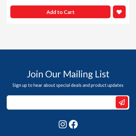
Add to Cart
Join Our Mailing List
Sign up to hear about special deals and product updates
*
Email
*
Instagram
Facebook