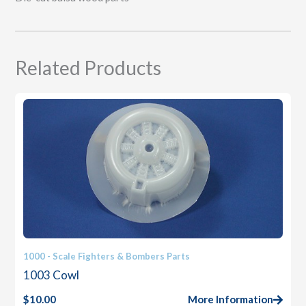
Related Products
1000 - Scale Fighters & Bombers Parts
1003 Cowl
$
10.00
More Information