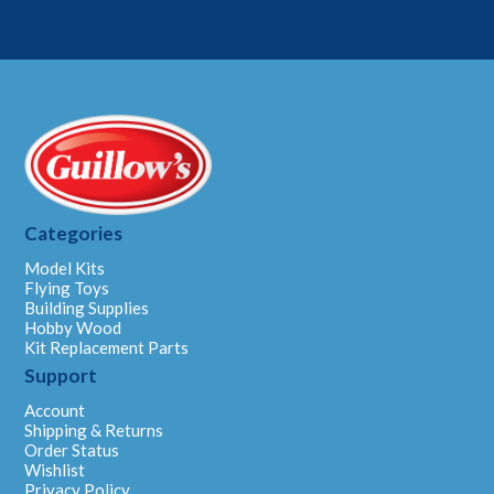
Categories
Model Kits
Flying Toys
Building Supplies
Hobby Wood
Kit Replacement Parts
Support
Account
Shipping & Returns
Order Status
Wishlist
Privacy Policy