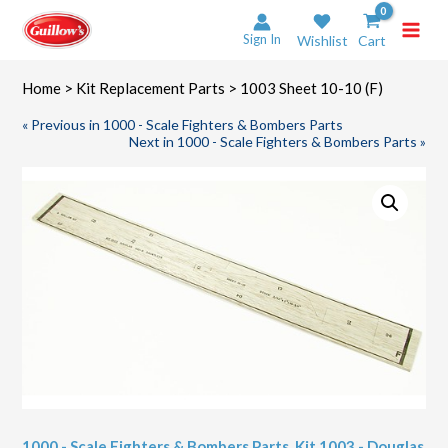
Skip
to
Sign In
Wishlist
Cart
content
Home
>
Kit Replacement Parts
> 1003 Sheet 10-10 (F)
« Previous in 1000 - Scale Fighters & Bombers Parts
Next in 1000 - Scale Fighters & Bombers Parts »
1000 - Scale Fighters & Bombers Parts
,
Kit 1003 - Douglas