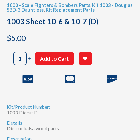
1000 - Scale Fighters & Bombers Parts
,
Kit 1003 - Douglas
SBD-3 Dauntless
,
Kit Replacement Parts
1003 Sheet 10-6 & 10-7 (D)
$
5.00
1003
-
+
Add to Cart
Sheet
10-
6
&
10-
7
(D)
quantity
Kit/Product Number:
1003 Diecut D
Details
Die-cut balsa wood parts
Description