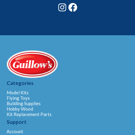
Instagram
Facebook
Categories
Model Kits
Flying Toys
Building Supplies
Hobby Wood
Kit Replacement Parts
Support
Account