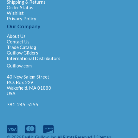
Shipping & Returns
Order Status
Wishlist
Privacy Policy
Our Company
About Us
Contact Us
Trade Catalog
Guillow Gliders
International Distributors
Guillow.com
40 New Salem Street
P.O. Box 229
Wakefield, MA 01880
USA
781-245-5255
© 2026 Paul K. Guillow, Inc. All Rights Reserved. |
Sitemap