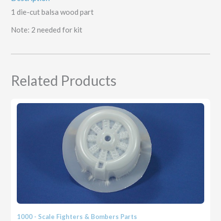
1 die-cut balsa wood part
Note: 2 needed for kit
Related Products
1000 - Scale Fighters & Bombers Parts