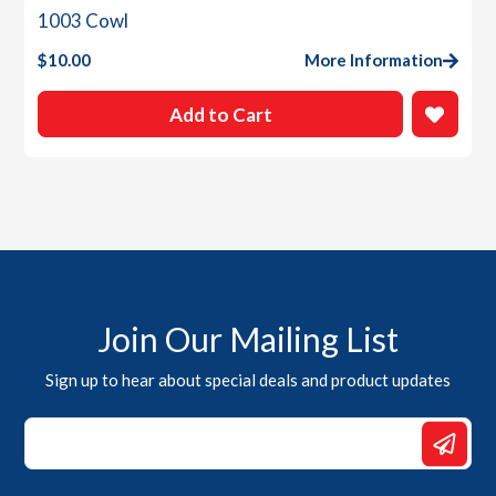
1003 Cowl
$
10.00
More Information
Add to Cart
Join Our Mailing List
Sign up to hear about special deals and product updates
*
*
Email