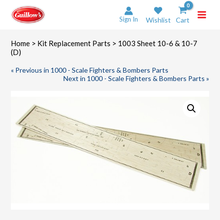
Skip
to
Sign In
Wishlist
Cart
content
Home
>
Kit Replacement Parts
> 1003 Sheet 10-6 & 10-7
(D)
« Previous in 1000 - Scale Fighters & Bombers Parts
Next in 1000 - Scale Fighters & Bombers Parts »