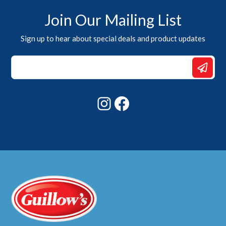
Join Our Mailing List
Sign up to hear about special deals and product updates
Email
Email
Email
Instagram
Facebook