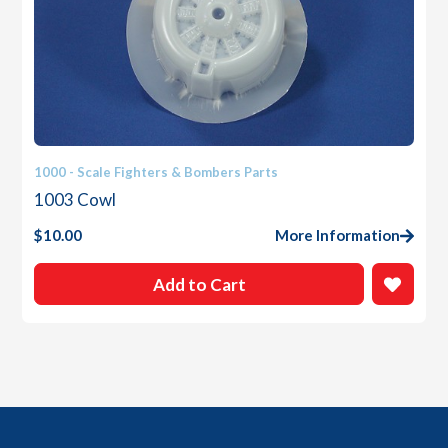
1000 - Scale Fighters & Bombers Parts
1003 Cowl
$
10.00
More Information
Add to Cart