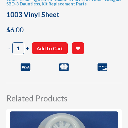
SBD-3 Dauntless
,
Kit Replacement Parts
1003 Vinyl Sheet
$
6.00
1003
-
+
Add to Cart
Vinyl
Sheet
quantity
Related Products