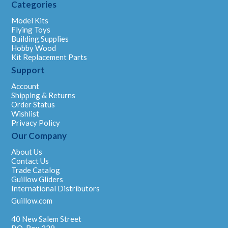
Categories
Model Kits
Flying Toys
Building Supplies
Hobby Wood
Kit Replacement Parts
Support
Account
Shipping & Returns
Order Status
Wishlist
Privacy Policy
Our Company
About Us
Contact Us
Trade Catalog
Guillow Gliders
International Distributors
Guillow.com
40 New Salem Street
P.O. Box 229