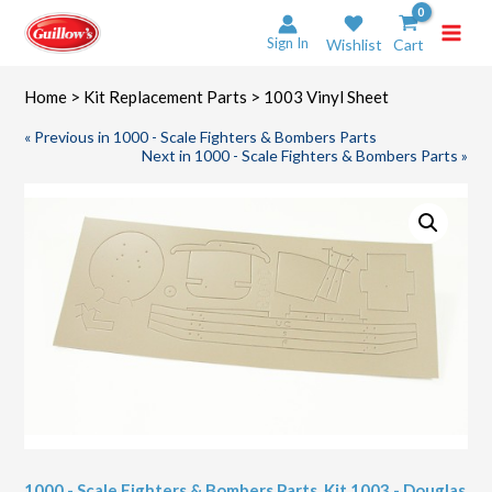
Skip
to
Sign In
Wishlist
Cart
content
Home
>
Kit Replacement Parts
> 1003 Vinyl Sheet
« Previous in 1000 - Scale Fighters & Bombers Parts
Next in 1000 - Scale Fighters & Bombers Parts »
1000 - Scale Fighters & Bombers Parts
,
Kit 1003 - Douglas