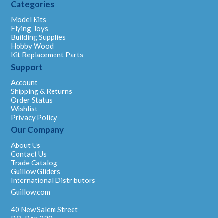
Categories
Model Kits
Flying Toys
Building Supplies
Hobby Wood
Kit Replacement Parts
Support
Account
Shipping & Returns
Order Status
Wishlist
Privacy Policy
Our Company
About Us
Contact Us
Trade Catalog
Guillow Gliders
International Distributors
Guillow.com
40 New Salem Street
P.O. Box 229