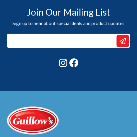
Join Our Mailing List
Sign up to hear about special deals and product updates
Email
Email
*
Instagram
Facebook