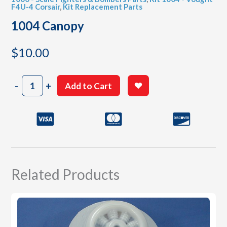
F4U-4 Corsair
,
Kit Replacement Parts
1004 Canopy
$
10.00
1004
-
+
Add to Cart
Canopy
quantity
Related Products