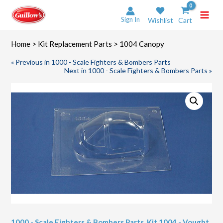
Skip
to
Sign In
Wishlist
Cart
content
Home
>
Kit Replacement Parts
> 1004 Canopy
« Previous in 1000 - Scale Fighters & Bombers Parts
Next in 1000 - Scale Fighters & Bombers Parts »
1000 - Scale Fighters & Bombers Parts
,
Kit 1004 - Vought