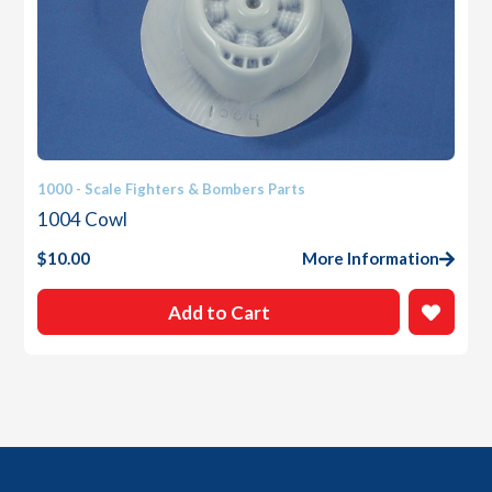
1000 - Scale Fighters & Bombers Parts
1004 Cowl
$
10.00
More Information
Add to Cart