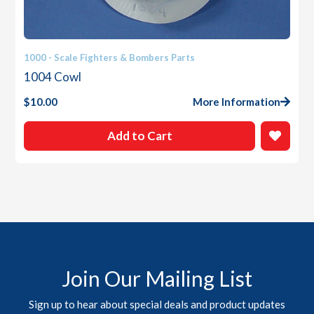
1000 - Scale Fighters & Bombers Parts
1004 Cowl
$
10.00
More Information
Add to Cart
Join Our Mailing List
Sign up to hear about special deals and product updates