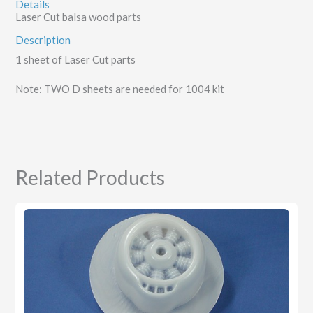
Details
Laser Cut balsa wood parts
Description
1 sheet of Laser Cut parts
Note: TWO D sheets are needed for 1004 kit
Related Products