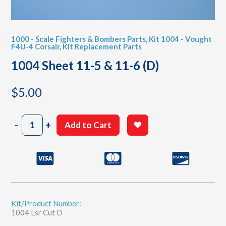
1000 - Scale Fighters & Bombers Parts
,
Kit 1004 - Vought
F4U-4 Corsair
,
Kit Replacement Parts
1004 Sheet 11-5 & 11-6 (D)
$
5.00
1004
-
+
Add to Cart
Sheet
11-
5
&
11-
6
(D)
quantity
Kit/Product Number:
1004 Lsr Cut D