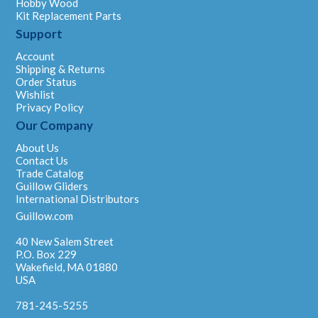
Hobby Wood
Kit Replacement Parts
Support
Account
Shipping & Returns
Order Status
Wishlist
Privacy Policy
Our Company
About Us
Contact Us
Trade Catalog
Guillow Gliders
International Distributors
Guillow.com
40 New Salem Street
P.O. Box 229
Wakefield, MA 01880
USA
781-245-5255