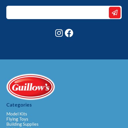
*
Email
Email
Instagram
Facebook
Categories
Model Kits
Flying Toys
Building Supplies