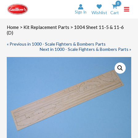
Skip
to
Sign In
Wishlist
Cart
content
Home
>
Kit Replacement Parts
> 1004 Sheet 11-5 & 11-6
(D)
« Previous in 1000 - Scale Fighters & Bombers Parts
Next in 1000 - Scale Fighters & Bombers Parts »