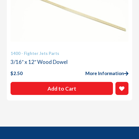
1400 - Fighter Jets Parts
3/16″ x 12″ Wood Dowel
$
2.50
More Information
Add to Cart