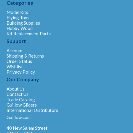
Categories
Model Kits
Flying Toys
Building Supplies
Hobby Wood
Kit Replacement Parts
Support
Account
Shipping & Returns
Order Status
Wishlist
Privacy Policy
Our Company
About Us
Contact Us
Trade Catalog
Guillow Gliders
International Distributors
Guillow.com
40 New Salem Street