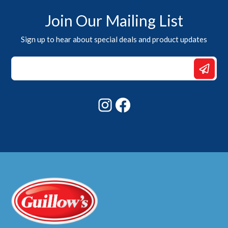
Join Our Mailing List
Sign up to hear about special deals and product updates
Email
Email
Email
Instagram
Facebook