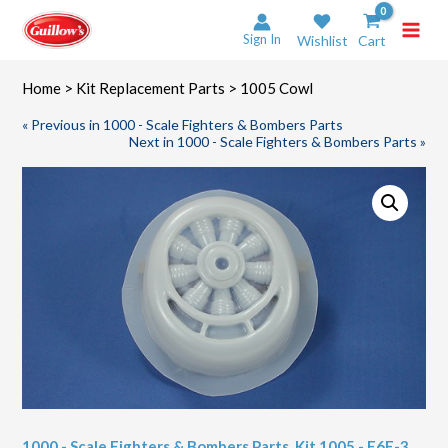
Skip
to
Sign In
Wishlist
Cart
content
Home
>
Kit Replacement Parts
> 1005 Cowl
« Previous in 1000 - Scale Fighters & Bombers Parts
Next in 1000 - Scale Fighters & Bombers Parts »
1000 - Scale Fighters & Bombers Parts
,
Kit 1005 - F6F-3