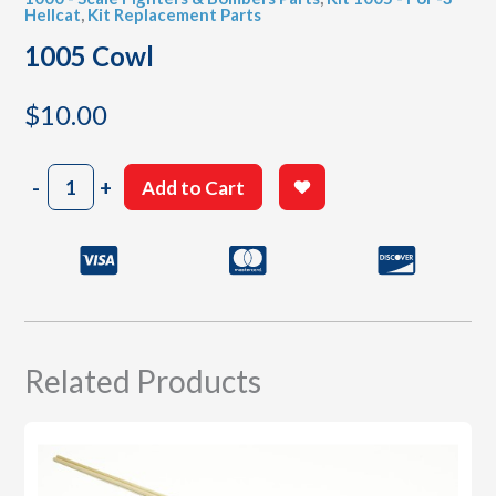
Hellcat
,
Kit Replacement Parts
1005 Cowl
$
10.00
1005
-
+
Add to Cart
Cowl
quantity
Related Products