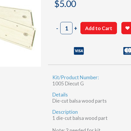
$
5.00
1005
-
+
Add to Cart
Sheet
15-
11
&
15-
12
(G)
Kit/Product Number:
quantity
1005 Diecut G
Details
Die-cut balsa wood parts
Description
1 die-cut balsa wood part
Note: 2 needed for kit