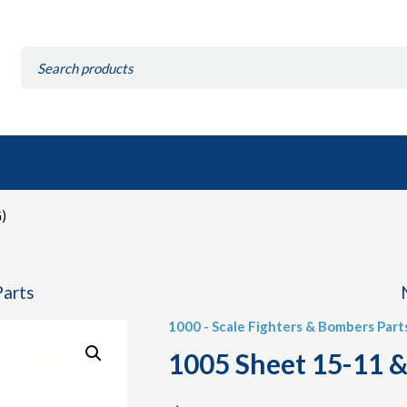
Search
for:
)
Parts
1000 - Scale Fighters & Bombers Part
1005 Sheet 15-11 &