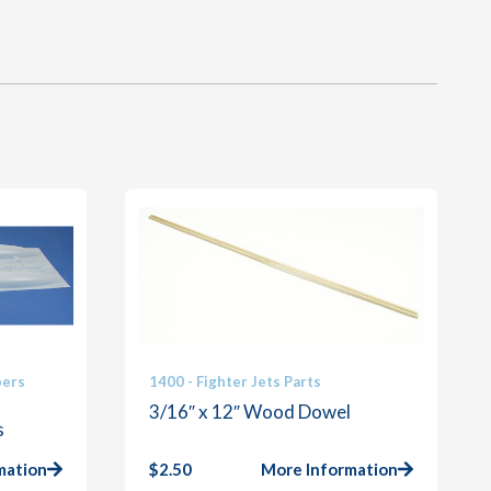
bers
1400 - Fighter Jets Parts
3/16″ x 12″ Wood Dowel
s
mation
$
2.50
More Information