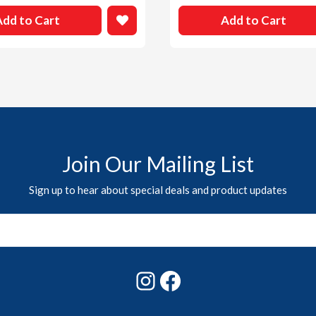
Add to Cart
Add to Cart
Join Our Mailing List
Sign up to hear about special deals and product updates
Instagram
Facebook