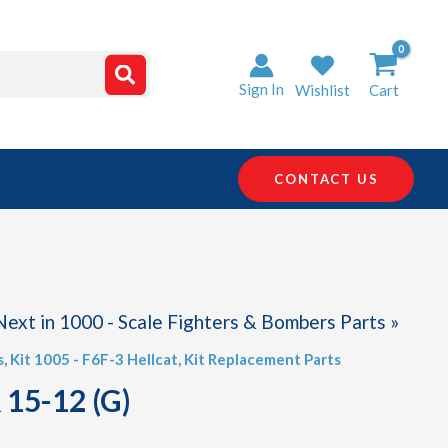
Sign In
Wishlist
Cart
CONTACT US
Next in 1000 - Scale Fighters & Bombers Parts »
s
,
Kit 1005 - F6F-3 Hellcat
,
Kit Replacement Parts
 15-12 (G)