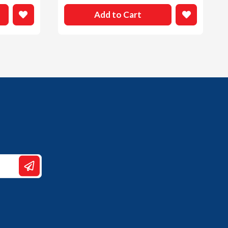
Add to Cart