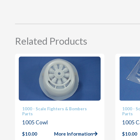
Related Products
1000 - Scale Fighters & Bombers
1000 - S
Parts
Parts
1005 Cowl
1005 C
$
10.00
More Information
$
10.00