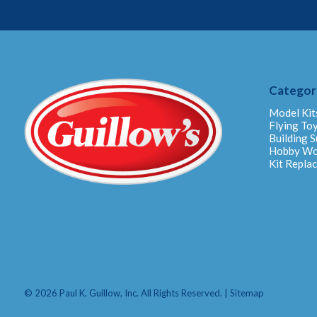
Categor
Model Kit
Flying To
Building S
Hobby W
Kit Repla
© 2026 Paul K. Guillow, Inc. All Rights Reserved. |
Sitemap