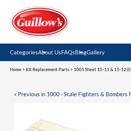
Skip
to
content
Categories
About Us
FAQs
Blog
Gallery
Home
>
Kit Replacement Parts
> 1005 Sheet 15-11 & 15-12 (G
« Previous in 1000 - Scale Fighters & Bombers 