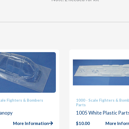
cale Fighters & Bombers
1000 - Scale Fighters & Bom
Parts
anopy
1005 White Plastic Part
More Information
$
10.00
More Infor