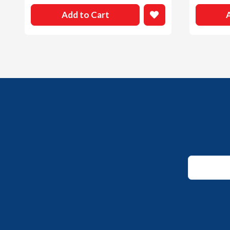
Add to Cart
Email
*
Email