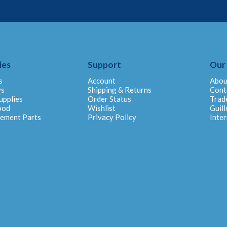
ies
Support
Our
s
Account
Abou
ys
Shipping & Returns
Cont
upplies
Order Status
Trad
ood
Wishlist
Guill
cement Parts
Privacy Policy
Inter