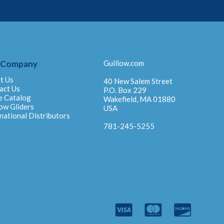
 Company
Guillow.com
t Us
40 New Salem Street
act Us
P.O. Box 229
e Catalog
Wakefield, MA 01880
ow Gliders
USA
national Distributors
781-245-5255