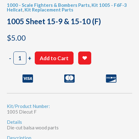
1000 - Scale Fighters & Bombers Parts
,
Kit 1005 - F6F-3
Hellcat
,
Kit Replacement Parts
1005 Sheet 15-9 & 15-10 (F)
$
5.00
1005
-
+
Add to Cart
Sheet
15-
9
&
15-
10
(F)
quantity
Kit/Product Number:
1005 Diecut F
Details
Die-cut balsa wood parts
Description