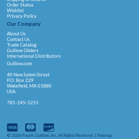
Order Status
Wishlist
Privacy Policy
Our Company
About Us
Contact Us
Trade Catalog
Guillow Gliders
International Distributors
Guillow.com
40 New Salem Street
P.O. Box 229
Wakefield, MA 01880
USA
781-245-5255
© 2026 Paul K. Guillow, Inc. All Rights Reserved. |
Sitemap