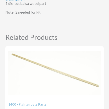
1 die-cut balsa wood part
Note: 2 needed for kit
Related Products
1400 - Fighter Jets Parts