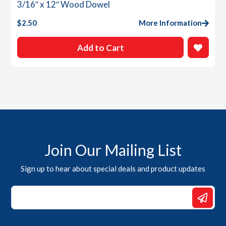
3/16″ x 12″ Wood Dowel
$
2.50
More Information
Add to Cart
Join Our Mailing List
Sign up to hear about special deals and product updates
Email
Email
Email