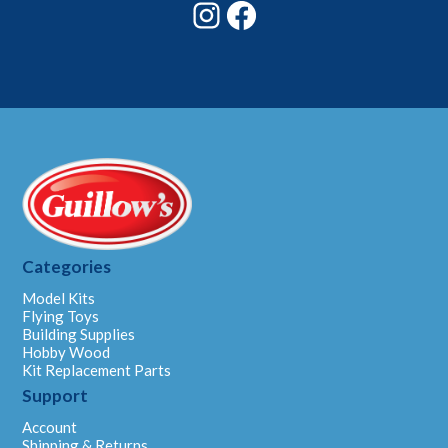
Instagram
Facebook
Categories
Model Kits
Flying Toys
Building Supplies
Hobby Wood
Kit Replacement Parts
Support
Account
Shipping & Returns