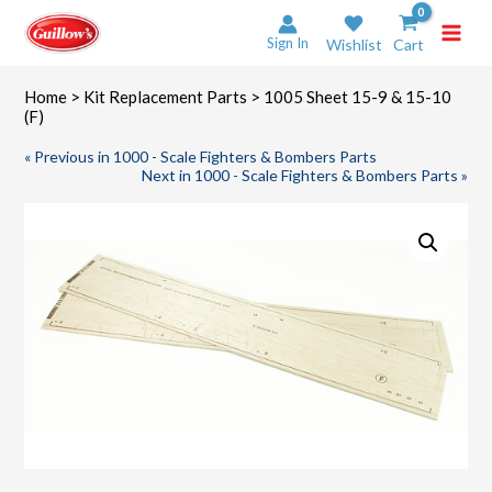
Skip
to
Sign In
Wishlist
Cart
content
Home
>
Kit Replacement Parts
> 1005 Sheet 15-9 & 15-10
(F)
« Previous in 1000 - Scale Fighters & Bombers Parts
Next in 1000 - Scale Fighters & Bombers Parts »