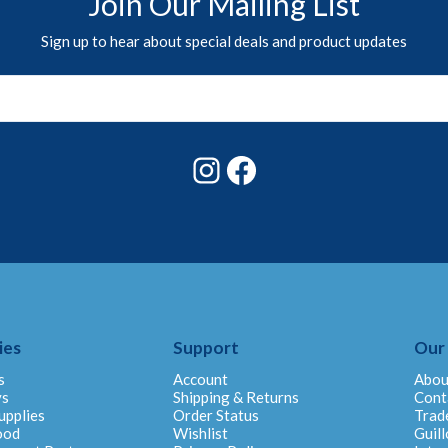
Join Our Mailing List
Sign up to hear about special deals and product updates
Instagram
Facebook
ies
Support
Our
s
Account
Abou
ys
Shipping & Returns
Cont
upplies
Order Status
Trad
ood
Wishlist
Guill