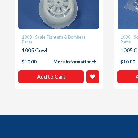
1000 - Scale Fighters & Bombers
1000 - S
Parts
Parts
1005 Cowl
1005 C
$
10.00
More Information
$
10.00
Add to Cart