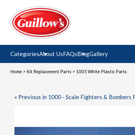
Skip
to
content
Categories
About Us
FAQs
Blog
Gallery
Home
>
Kit Replacement Parts
> 1005 White Plastic Parts
« Previous in 1000 - Scale Fighters & Bombers 