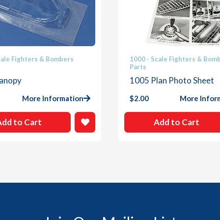
cale Fighters & Bombers
1000 - Scale Fighters & Bom
Parts
anopy
1005 Plan Photo Sheet
More Information
$
2.00
More Infor
Add to Cart
Add to Cart