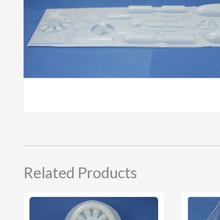
Related Products