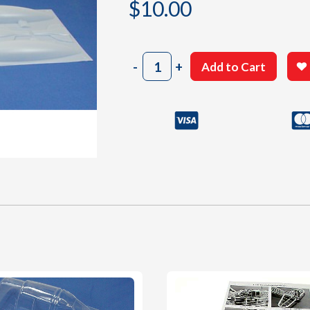
$
10.00
1005
-
+
Add to Cart
White
Plastic
Parts
quantity