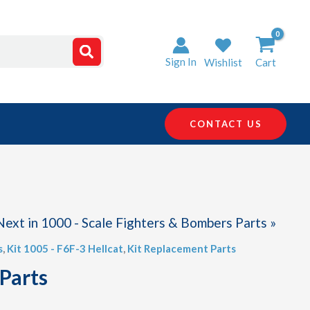
Sign In
Wishlist
Cart
CONTACT US
Next in 1000 - Scale Fighters & Bombers Parts »
s
,
Kit 1005 - F6F-3 Hellcat
,
Kit Replacement Parts
 Parts