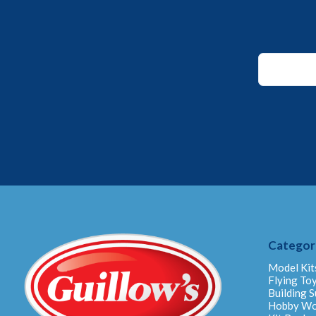
*
Email
Email
Categor
Model Kit
Flying To
Building S
Hobby W