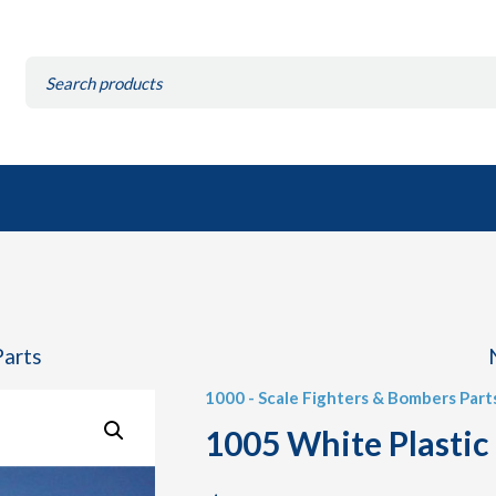
Search
for:
Parts
1000 - Scale Fighters & Bombers Part
1005 White Plastic