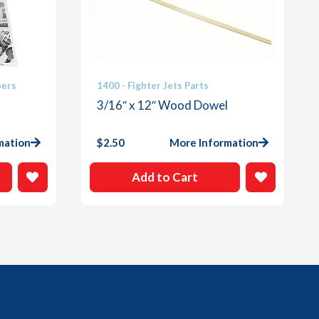
bers
1400 - Fighter Jets Parts
3/16″ x 12″ Wood Dowel
mation
$
2.50
More Information
Add to Cart