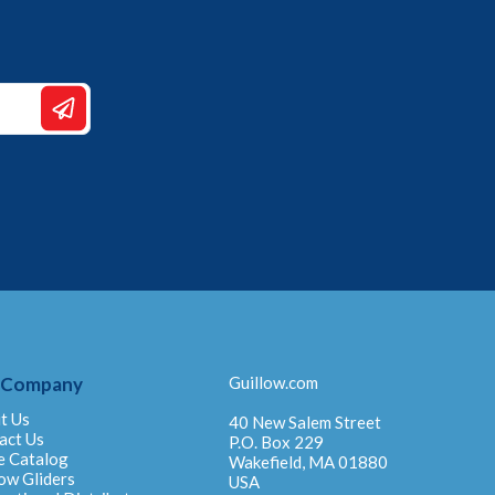
 Company
Guillow.com
t Us
40 New Salem Street
act Us
P.O. Box 229
e Catalog
Wakefield, MA 01880
ow Gliders
USA