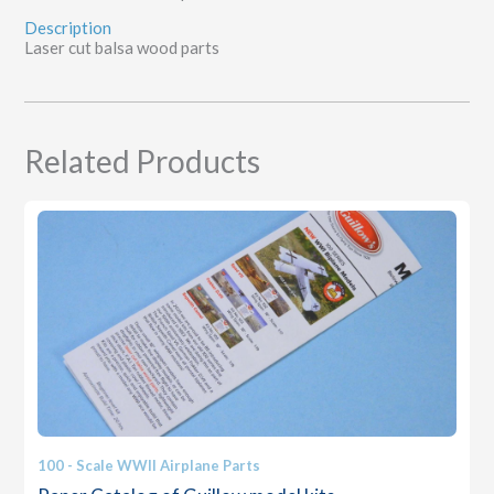
Description
Laser cut balsa wood parts
Related Products
100 - Scale WWII Airplane Parts