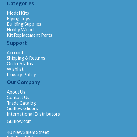
Categories
Model Kits
Flying Toys
Building Supplies
Hobby Wood
Kit Replacement Parts
Support
Account
Shipping & Returns
Order Status
Wishlist
Privacy Policy
Our Company
About Us
Contact Us
Trade Catalog
Guillow Gliders
International Distributors
Guillow.com
40 New Salem Street