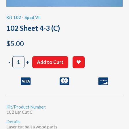
Kit 102 - Spad VII
102 Sheet 4-3 (C)
$
5.00
102
-
+
Add to Cart
Sheet
4-
3
(C)
quantity
Kit/Product Number:
102 Lsr Cut C
Details
Laser cut balsa wood parts