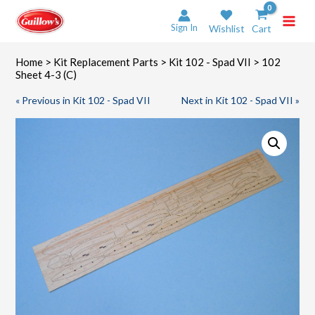
Skip
to
Sign In
Wishlist
Cart
content
Home
>
Kit Replacement Parts
>
Kit 102 - Spad VII
> 102
Sheet 4-3 (C)
« Previous in Kit 102 - Spad VII
Next in Kit 102 - Spad VII »