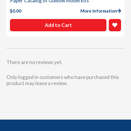
Paper Catalog of Guillow model kits
$
0.00
More Information
Add to Cart
There are no reviews yet.
Only logged in customers who have purchased this
product may leave a review.