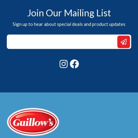
Join Our Mailing List
Sign up to hear about special deals and product updates
Email
*
Email
Instagram
Facebook