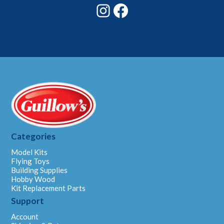
Instagram
Facebook
Categories
Model Kits
Flying Toys
Building Supplies
Hobby Wood
Kit Replacement Parts
Support
Account