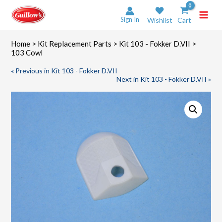
Skip
to
Sign In
Wishlist
Cart
content
Home
>
Kit Replacement Parts
>
Kit 103 - Fokker D.VII
>
103 Cowl
« Previous in Kit 103 - Fokker D.VII
Next in Kit 103 - Fokker D.VII »