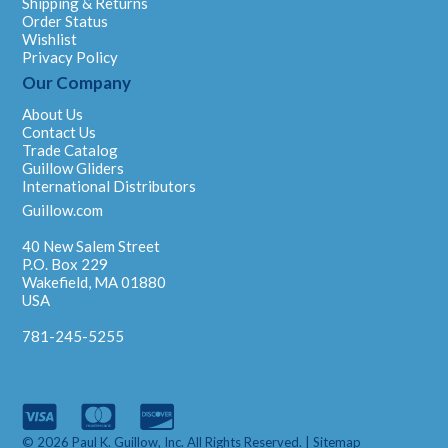
Shipping & Returns
Order Status
Wishlist
Privacy Policy
Our Company
About Us
Contact Us
Trade Catalog
Guillow Gliders
International Distributors
Guillow.com
40 New Salem Street
P.O. Box 229
Wakefield, MA 01880
USA
781-245-5255
© 2026 Paul K. Guillow, Inc. All Rights Reserved. |
Sitemap