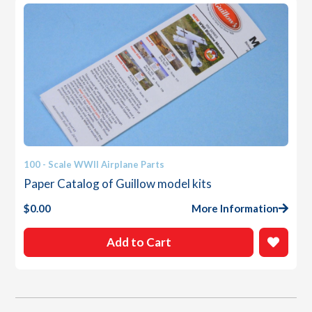
100 - Scale WWII Airplane Parts
Paper Catalog of Guillow model kits
$
0.00
More Information
Add to Cart