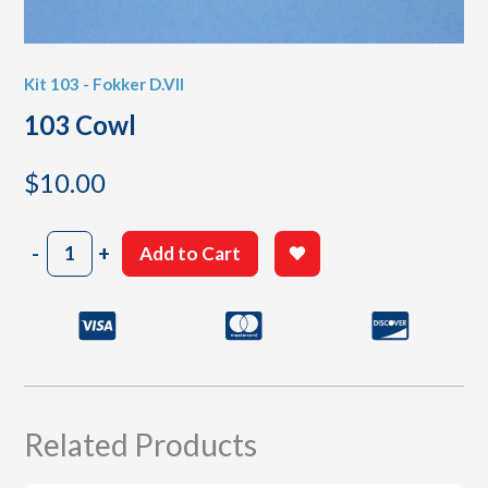
Kit 103 - Fokker D.VII
103 Cowl
$
10.00
103
-
+
Add to Cart
Cowl
quantity
Related Products