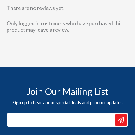
There are no reviews yet.
Only logged in customers who have purchased this
product may leave a review.
Join Our Mailing List
Sign up to hear about special deals and product updates
*
*
*