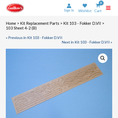
Skip
to
Sign In
Wishlist
Cart
content
Home
>
Kit Replacement Parts
>
Kit 103 - Fokker D.VII
>
103 Sheet 4-2 (B)
« Previous in Kit 103 - Fokker D.VII
Next in Kit 103 - Fokker D.VII »