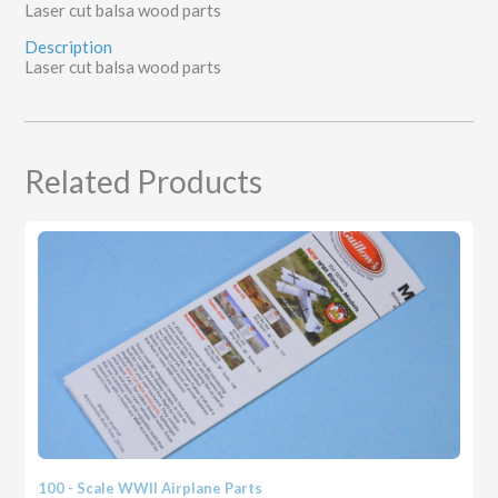
Laser cut balsa wood parts
Description
Laser cut balsa wood parts
Related Products
100 - Scale WWII Airplane Parts