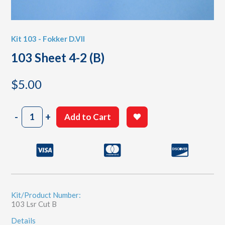
Kit 103 - Fokker D.VII
103 Sheet 4-2 (B)
$
5.00
103
-
+
Add to Cart
Sheet
4-
2
(B)
quantity
Kit/Product Number:
103 Lsr Cut B
Details