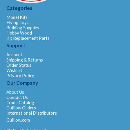
Categories
Model Kits
Flying Toys
Building Supplies
Hobby Wood
Kit Replacement Parts
Support
Account
Shipping & Returns
Order Status
Wishlist
Privacy Policy
Our Company
About Us
Contact Us
Trade Catalog
Guillow Gliders
International Distributors
Guillow.com