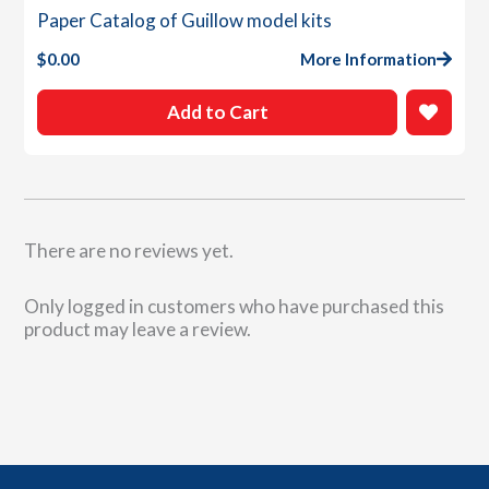
Paper Catalog of Guillow model kits
$
0.00
More Information
Add to Cart
There are no reviews yet.
Only logged in customers who have purchased this
product may leave a review.