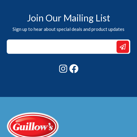
Join Our Mailing List
Sign up to hear about special deals and product updates
Email
Email
*
Instagram
Facebook