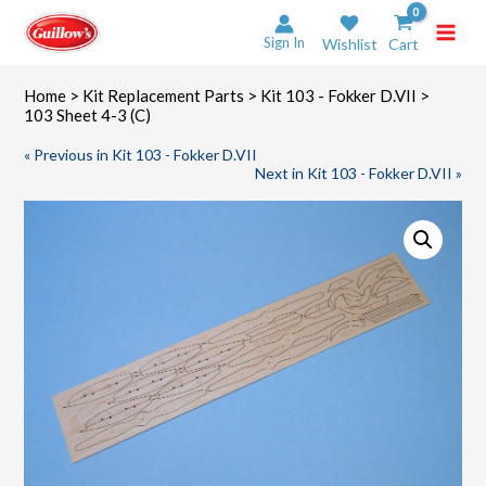
Skip
to
Sign In
Wishlist
Cart
content
Home
>
Kit Replacement Parts
>
Kit 103 - Fokker D.VII
>
103 Sheet 4-3 (C)
« Previous in Kit 103 - Fokker D.VII
Next in Kit 103 - Fokker D.VII »