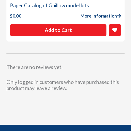
Paper Catalog of Guillow model kits
$
0.00
More Information
Add to Cart
There are no reviews yet.
Only logged in customers who have purchased this
product may leave a review.