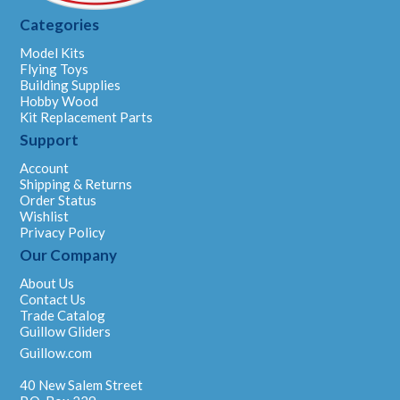
Categories
Model Kits
Flying Toys
Building Supplies
Hobby Wood
Kit Replacement Parts
Support
Account
Shipping & Returns
Order Status
Wishlist
Privacy Policy
Our Company
About Us
Contact Us
Trade Catalog
Guillow Gliders
Guillow.com
40 New Salem Street