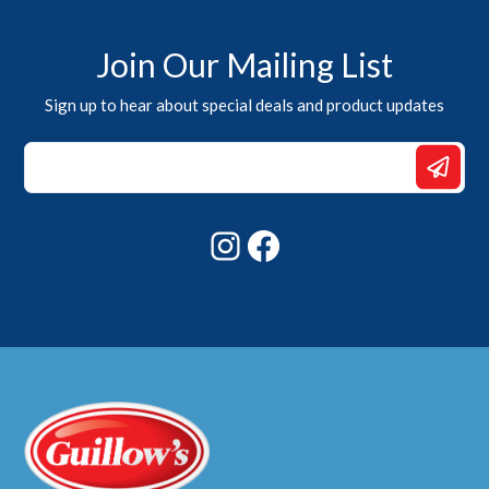
Join Our Mailing List
Sign up to hear about special deals and product updates
Email
Email
Email
Instagram
Facebook