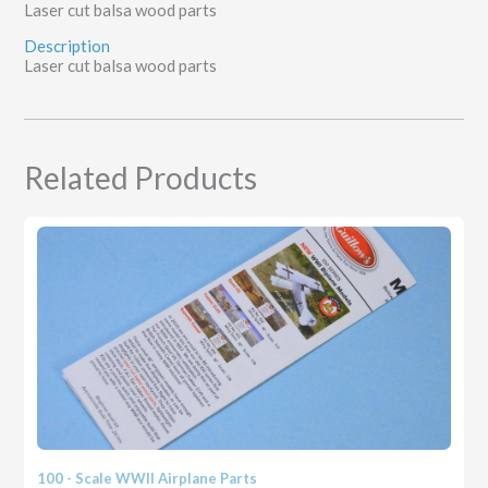
Laser cut balsa wood parts
Description
Laser cut balsa wood parts
Related Products
100 - Scale WWII Airplane Parts