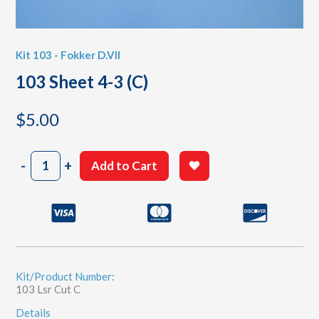
Kit 103 - Fokker D.VII
103 Sheet 4-3 (C)
$
5.00
103
-
+
Add to Cart
Sheet
4-
3
(C)
quantity
Kit/Product Number:
103 Lsr Cut C
Details