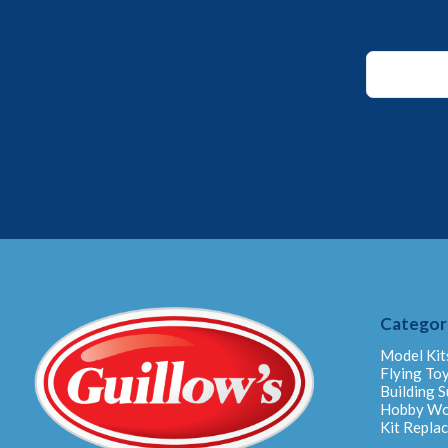
Email
*
Email
Categor
Model Kit
Flying To
Building S
Hobby W
Kit Repla