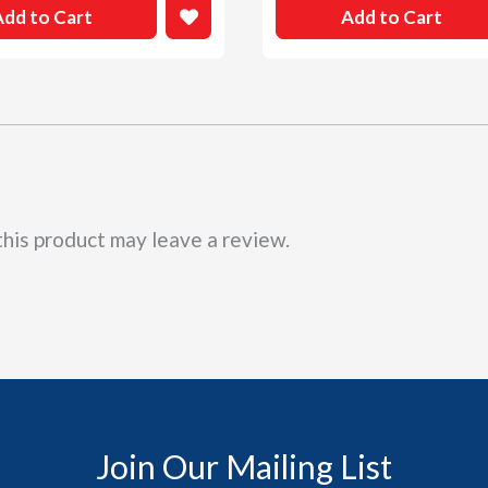
Add to Cart
Add to Cart
his product may leave a review.
Join Our Mailing List