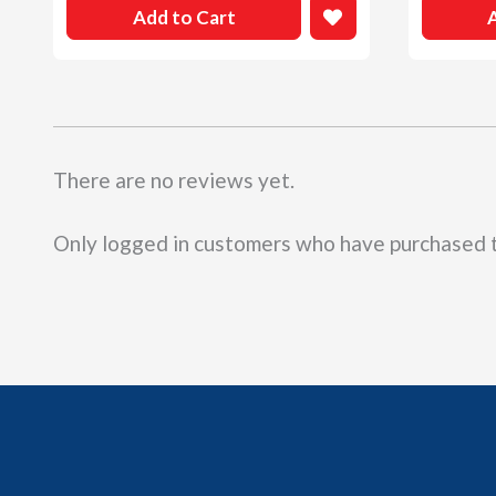
Add to Cart
There are no reviews yet.
Only logged in customers who have purchased t