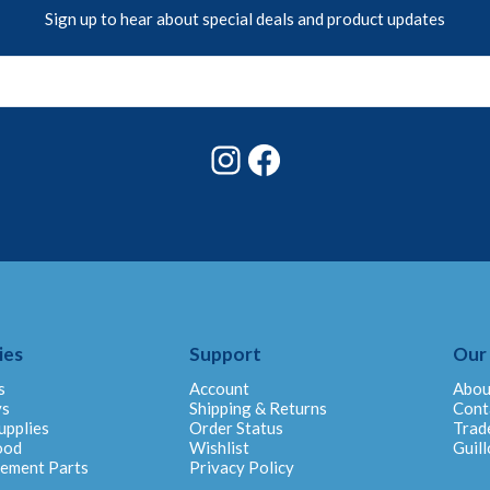
Sign up to hear about special deals and product updates
Instagram
Facebook
ies
Support
Our
s
Account
Abou
ys
Shipping & Returns
Cont
upplies
Order Status
Trad
ood
Wishlist
Guill
cement Parts
Privacy Policy