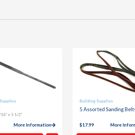
 Supplies
Building Supplies
e
5 Assorted Sanding Belt
/16″ x 5 1/2″
More Information
$
17.99
More Infor