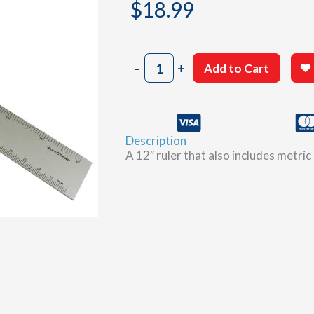
$
18.99
12"
-
+
Add to Cart
Deluxe
Conversion
Ruler
quantity
Description
A 12″ ruler that also includes metr