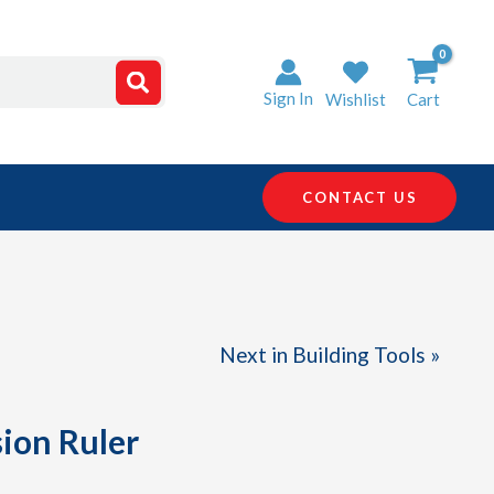
Sign In
Wishlist
Cart
CONTACT US
Next in Building Tools »
ion Ruler