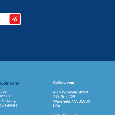
 Company
Guillow.com
t Us
40 New Salem Street
act Us
P.O. Box 229
e Catalog
Wakefield, MA 01880
ow Gliders
USA
781-245-5255