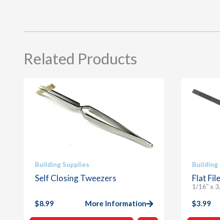
Related Products
Building Supplies
Building
Self Closing Tweezers
Flat Fil
1/16″ x 3
$
8.99
More Information
$
3.99