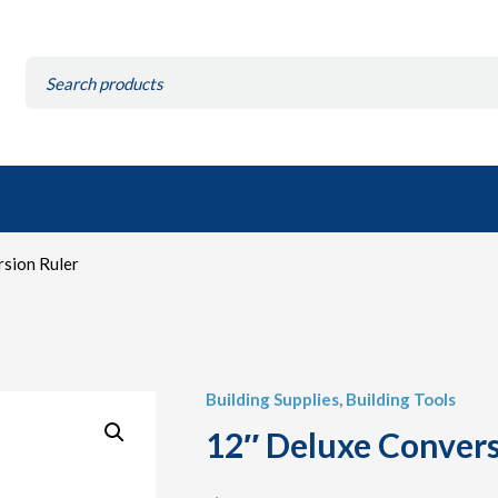
Search
for:
sion Ruler
Building Supplies
,
Building Tools
12″ Deluxe Convers