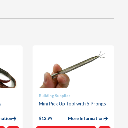
Building Supplies
s
Mini Pick Up Tool with 5 Prongs
mation
$
13.99
More Information