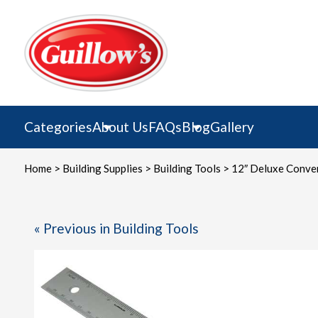
Skip
to
content
Categories
About Us
FAQs
Blog
Gallery
Home
>
Building Supplies
>
Building Tools
> 12″ Deluxe Conver
« Previous in Building Tools