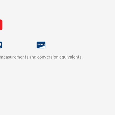
ic measurements and conversion equivalents.