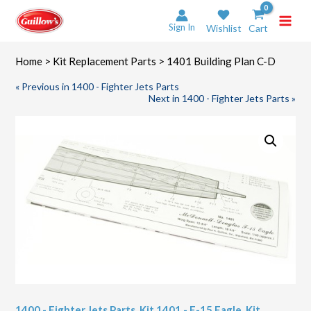
Skip
to
Sign In
Wishlist
Cart
content
Home
>
Kit Replacement Parts
> 1401 Building Plan C-D
« Previous in 1400 - Fighter Jets Parts
Next in 1400 - Fighter Jets Parts »
1400 - Fighter Jets Parts
,
Kit 1401 - F-15 Eagle
,
Kit