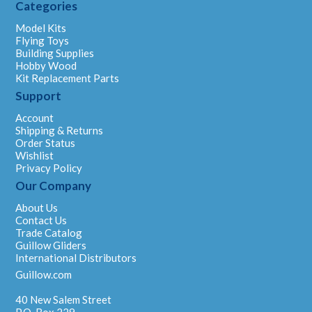
Categories
Model Kits
Flying Toys
Building Supplies
Hobby Wood
Kit Replacement Parts
Support
Account
Shipping & Returns
Order Status
Wishlist
Privacy Policy
Our Company
About Us
Contact Us
Trade Catalog
Guillow Gliders
International Distributors
Guillow.com
40 New Salem Street
P.O. Box 229