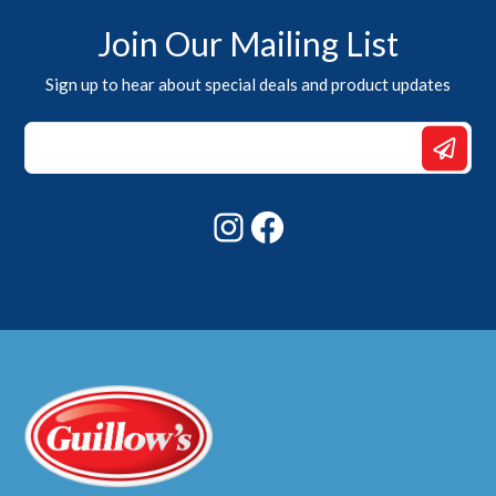
Join Our Mailing List
Sign up to hear about special deals and product updates
*
Email
*
Instagram
Facebook