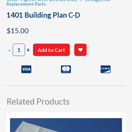
Replacement Parts
1401 Building Plan C-D
$
15.00
1401
-
+
Add to Cart
Building
Plan
C-
D
quantity
Related Products