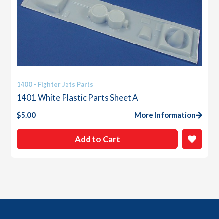
1400 - Fighter Jets Parts
1401 White Plastic Parts Sheet A
$
5.00
More Information
Add to Cart