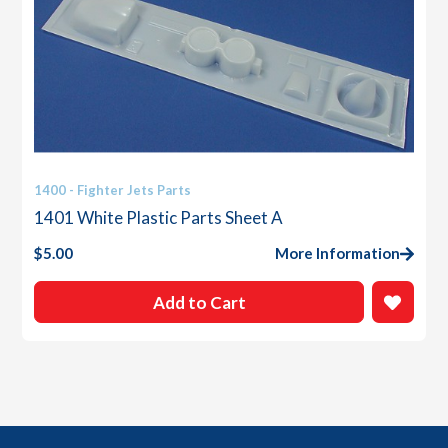
1400 - Fighter Jets Parts
1401 White Plastic Parts Sheet A
$
5.00
More Information
Add to Cart