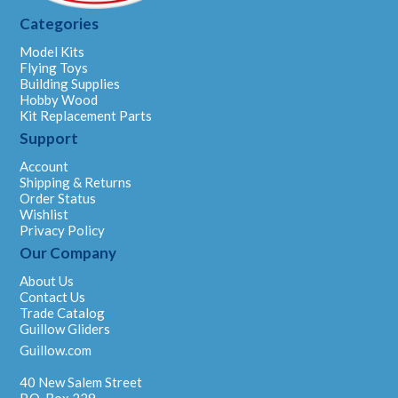
Categories
Model Kits
Flying Toys
Building Supplies
Hobby Wood
Kit Replacement Parts
Support
Account
Shipping & Returns
Order Status
Wishlist
Privacy Policy
Our Company
About Us
Contact Us
Trade Catalog
Guillow Gliders
Guillow.com
40 New Salem Street