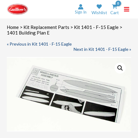
Skip
to
Sign In
Wishlist
Cart
content
Home
>
Kit Replacement Parts
>
Kit 1401 - F-15 Eagle
>
1401 Building Plan E
« Previous in Kit 1401 - F-15 Eagle
Next in Kit 1401 - F-15 Eagle »