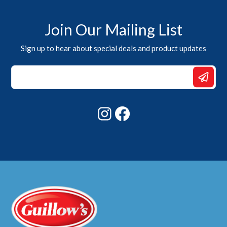
Join Our Mailing List
Sign up to hear about special deals and product updates
Email
Email
*
Instagram
Facebook