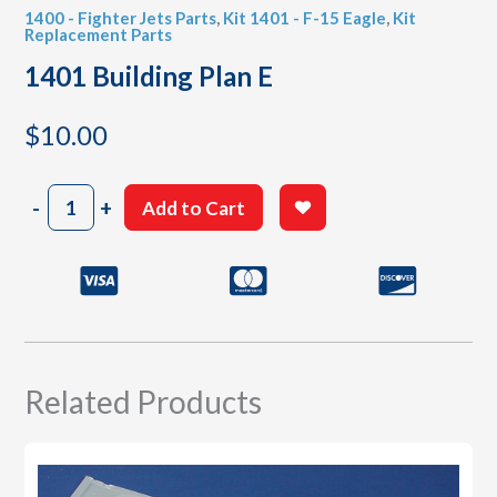
1400 - Fighter Jets Parts
,
Kit 1401 - F-15 Eagle
,
Kit
Replacement Parts
1401 Building Plan E
$
10.00
1401
-
+
Add to Cart
Building
Plan
E
quantity
Related Products