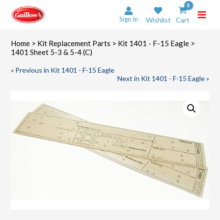
Skip
to
Sign In
Wishlist
Cart
content
Home
>
Kit Replacement Parts
>
Kit 1401 - F-15 Eagle
>
1401 Sheet 5-3 & 5-4 (C)
« Previous in Kit 1401 - F-15 Eagle
Next in Kit 1401 - F-15 Eagle »