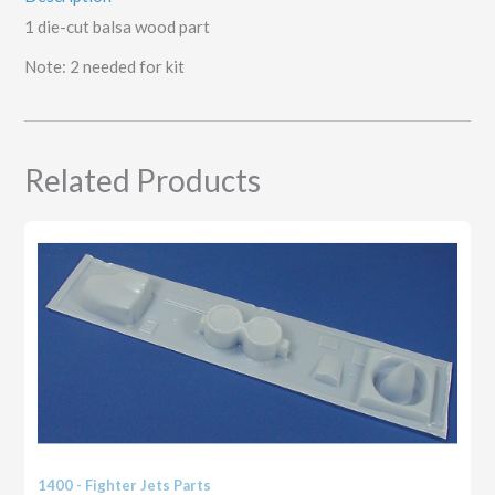
1 die-cut balsa wood part
Note: 2 needed for kit
Related Products
1400 - Fighter Jets Parts