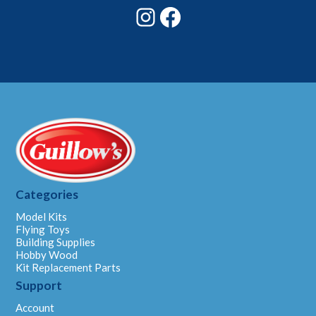
Instagram
Facebook
Categories
Model Kits
Flying Toys
Building Supplies
Hobby Wood
Kit Replacement Parts
Support
Account