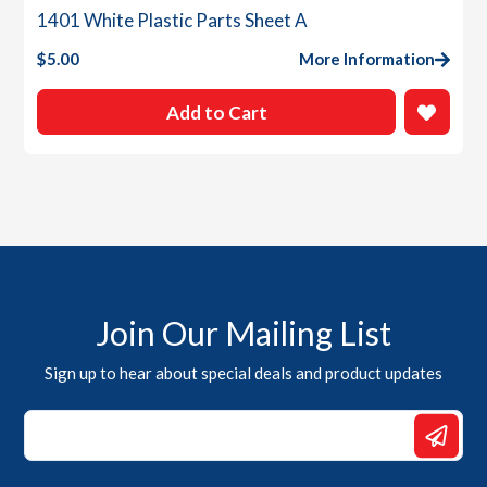
1401 White Plastic Parts Sheet A
$
5.00
More Information
Add to Cart
Join Our Mailing List
Sign up to hear about special deals and product updates
Email
*
Email