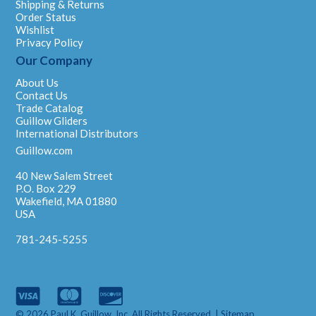
Shipping & Returns
Order Status
Wishlist
Privacy Policy
Our Company
About Us
Contact Us
Trade Catalog
Guillow Gliders
International Distributors
Guillow.com
40 New Salem Street
P.O. Box 229
Wakefield, MA 01880
USA
781-245-5255
© 2026 Paul K. Guillow, Inc. All Rights Reserved. |
Sitemap