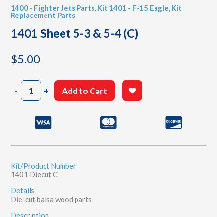
1400 - Fighter Jets Parts
,
Kit 1401 - F-15 Eagle
,
Kit
Replacement Parts
1401 Sheet 5-3 & 5-4 (C)
$
5.00
1401
-
+
Add to Cart
Sheet
5-
3
&
5-
4
(C)
quantity
Kit/Product Number:
1401 Diecut C
Details
Die-cut balsa wood parts
Description