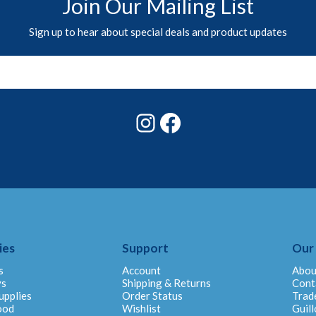
Join Our Mailing List
Sign up to hear about special deals and product updates
Instagram
Facebook
ies
Support
Our
s
Account
Abou
ys
Shipping & Returns
Cont
upplies
Order Status
Trad
ood
Wishlist
Guill