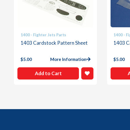
1400 - Fighter Jets Parts
1400 - Fi
1403 Cardstock Pattern Sheet
1403 C
$
5.00
More Information
$
5.00
Add to Cart