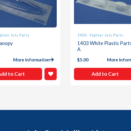
ghter Jets Parts
1400 - Fighter Jets Parts
anopy
1403 White Plastic Part
A
More Information
$
5.00
More Infor
Add to Cart
Add to Cart