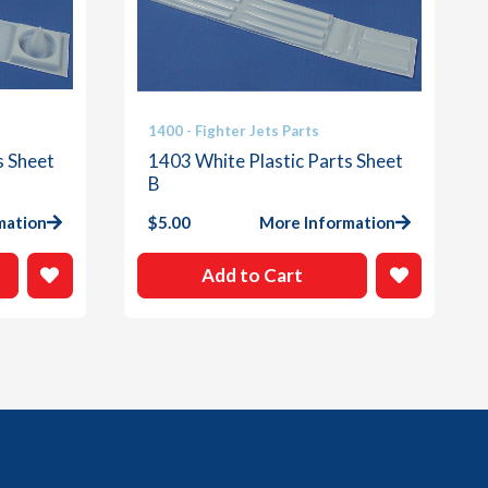
1400 - Fighter Jets Parts
s Sheet
1403 White Plastic Parts Sheet
B
mation
$
5.00
More Information
Add to Cart