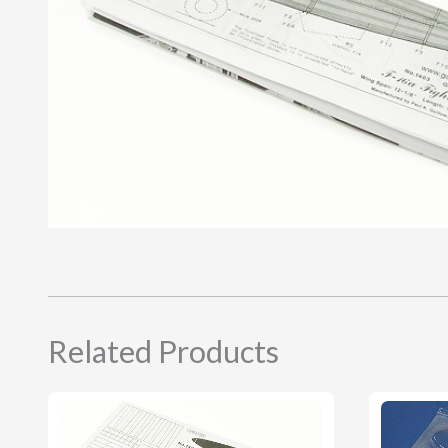
Related Products