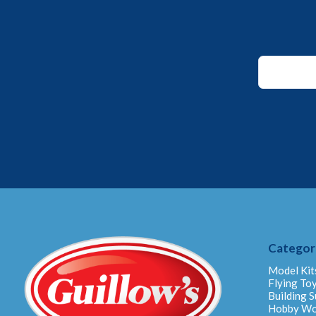
Email
Email
Email
Categor
Model Kit
Flying To
Building S
Hobby W