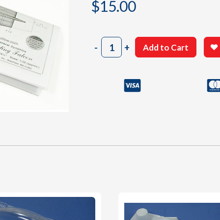
$
15.00
1403
-
+
Add to Cart
Building
Plan
C-
D
quantity