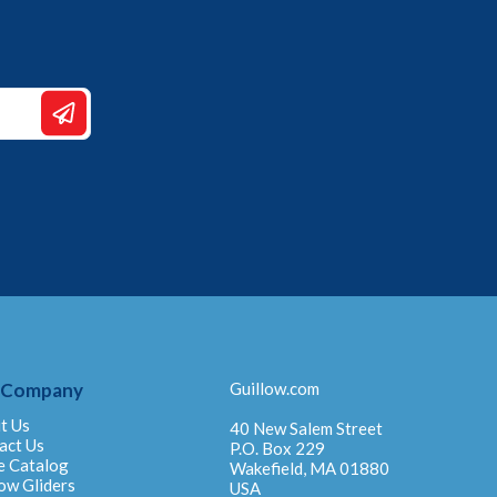
 Company
Guillow.com
t Us
40 New Salem Street
act Us
P.O. Box 229
e Catalog
Wakefield, MA 01880
ow Gliders
USA