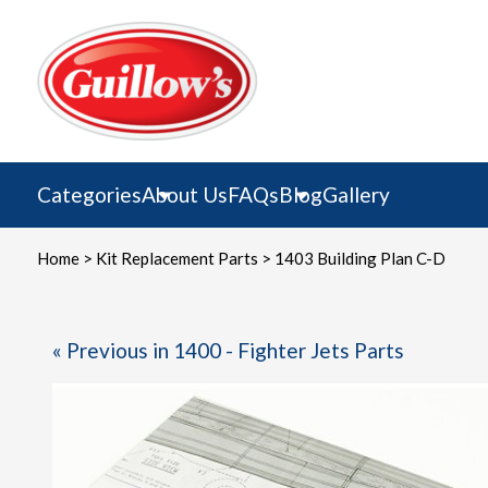
Skip
to
content
Categories
About Us
FAQs
Blog
Gallery
Home
>
Kit Replacement Parts
> 1403 Building Plan C-D
« Previous in 1400 - Fighter Jets Parts