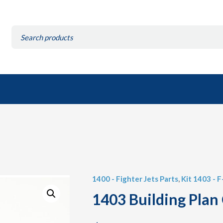
Search
for:
1400 - Fighter Jets Parts
,
Kit 1403 - 
1403 Building Plan