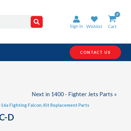
Sign In
Wishlist
Cart
CONTACT US
Next in 1400 - Fighter Jets Parts »
F-16a Fighting Falcon
,
Kit Replacement Parts
 C-D