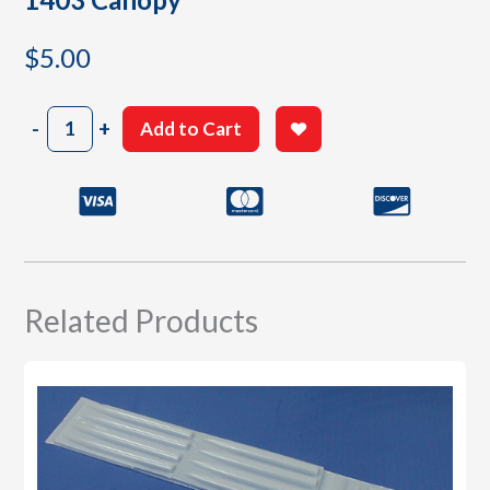
$
5.00
1403
-
+
Add to Cart
Canopy
quantity
Related Products