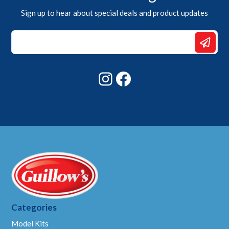
Sign up to hear about special deals and product updates
Email
Email
Email
Instagram
Facebook
Categories
Model Kits