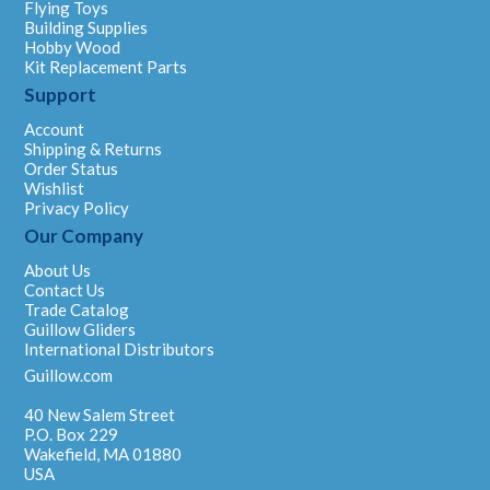
Flying Toys
Building Supplies
Hobby Wood
Kit Replacement Parts
Support
Account
Shipping & Returns
Order Status
Wishlist
Privacy Policy
Our Company
About Us
Contact Us
Trade Catalog
Guillow Gliders
International Distributors
Guillow.com
40 New Salem Street
P.O. Box 229
Wakefield, MA 01880
USA