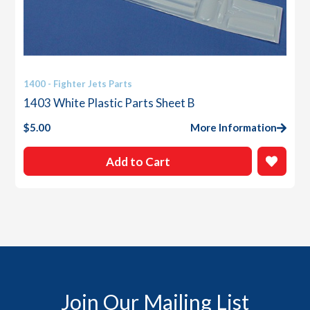
1400 - Fighter Jets Parts
1403 White Plastic Parts Sheet B
$
5.00
More Information
Add to Cart
Join Our Mailing List