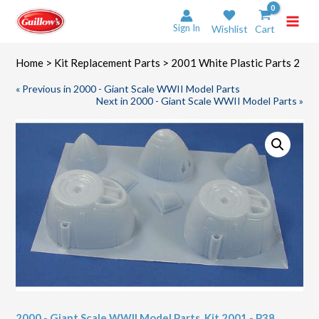
Skip
to
Sign In
Wishlist
Cart
content
Home
>
Kit Replacement Parts
> 2001 White Plastic Parts 2
« Previous in 2000 - Giant Scale WWII Model Parts
Next in 2000 - Giant Scale WWII Model Parts »
2000 - Giant Scale WWII Model Parts
,
Kit 2001 - P38