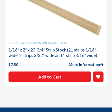
2000 - Giant Scale WWII Model Parts
1/16″ x 2″ x 23-3/4″ Strip Stock (21 strips 1/16″
wide, 2 strips 3/32″ wide and 1 strip 3/16″ wide)
$
7.50
More Information
Add to Cart