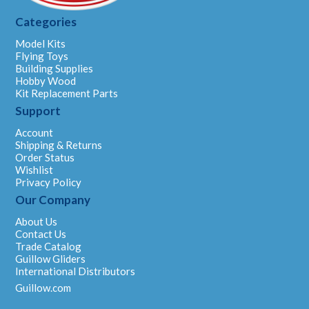
Categories
Model Kits
Flying Toys
Building Supplies
Hobby Wood
Kit Replacement Parts
Support
Account
Shipping & Returns
Order Status
Wishlist
Privacy Policy
Our Company
About Us
Contact Us
Trade Catalog
Guillow Gliders
International Distributors
Guillow.com