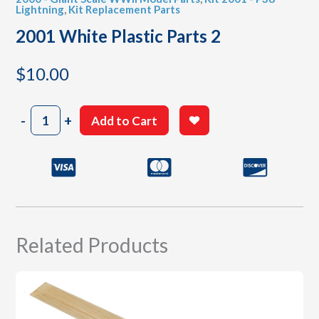
Lightning
,
Kit Replacement Parts
2001 White Plastic Parts 2
$
10.00
2001
-
+
Add to Cart
White
Plastic
Parts
2
quantity
Related Products