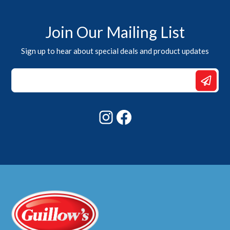
Join Our Mailing List
Sign up to hear about special deals and product updates
Email
Email
*
Instagram
Facebook