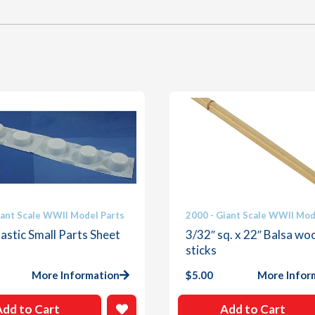
iant Scale WWII Model Parts
2000 - Giant Scale WWII Mod
astic Small Parts Sheet
3/32″ sq. x 22″ Balsa wo
sticks
More Information
$
5.00
More Infor
Add to Cart
Add to Cart