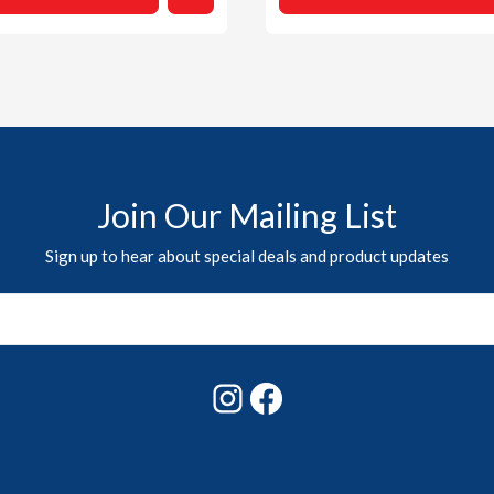
Join Our Mailing List
Sign up to hear about special deals and product updates
Instagram
Facebook