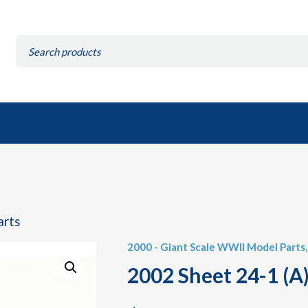
Search
for:
arts
2000 - Giant Scale WWII Model Parts
2002 Sheet 24-1 (A