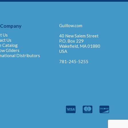
 Company
Guillow.com
t Us
40 New Salem Street
act Us
P.O. Box 229
e Catalog
Wakefield, MA 01880
ow Gliders
USA
national Distributors
781-245-5255