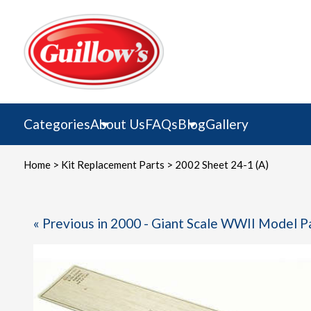
Skip
to
content
Categories
About Us
FAQs
Blog
Gallery
Home
>
Kit Replacement Parts
> 2002 Sheet 24-1 (A)
« Previous in 2000 - Giant Scale WWII Model P