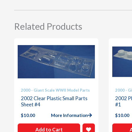
Related Products
2000 - Giant Scale WWII Model Parts
2000 - G
2002 Clear Plastic Small Parts
2002 Pl
Sheet #4
#1
$
10.00
More Information
$
10.00
Add to Cart