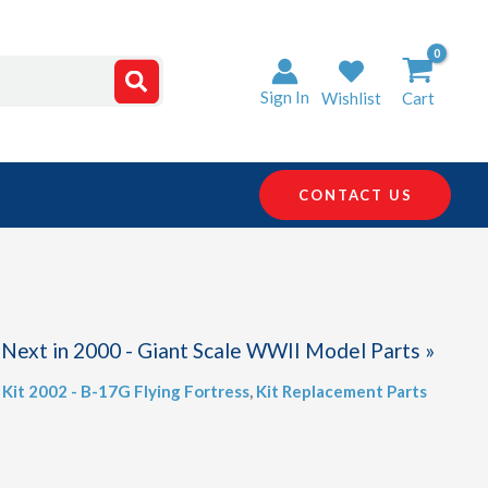
Sign In
Wishlist
Cart
CONTACT US
Next in 2000 - Giant Scale WWII Model Parts »
,
Kit 2002 - B-17G Flying Fortress
,
Kit Replacement Parts
)