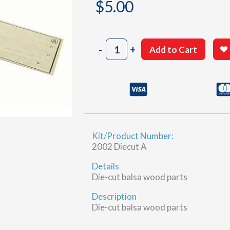
$
5.00
2002
-
+
Add to Cart
Sheet
24-
1
(A)
quantity
Kit/Product Number:
2002 Diecut A
Details
Die-cut balsa wood parts
Description
Die-cut balsa wood parts