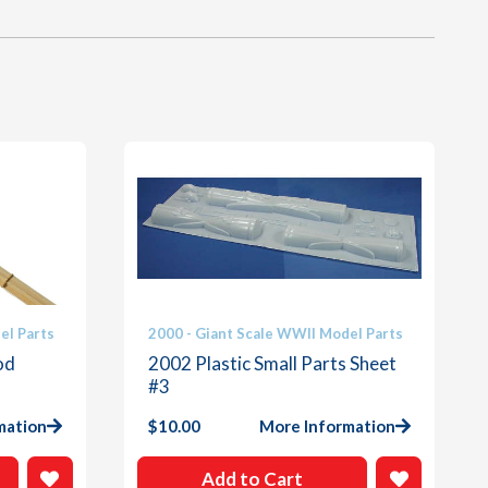
el Parts
2000 - Giant Scale WWII Model Parts
od
2002 Plastic Small Parts Sheet
#3
mation
$
10.00
More Information
Add to Cart