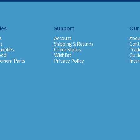
ies
Support
Our
s
Account
Abou
ys
Shipping & Returns
Cont
upplies
Order Status
Trad
ood
Wishlist
Guill
cement Parts
Privacy Policy
Inter