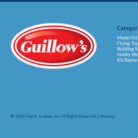
Categor
Model Kit
Flying To
Building S
Hobby W
Kit Repla
© 2026 Paul K. Guillow, Inc. All Rights Reserved. |
Sitemap