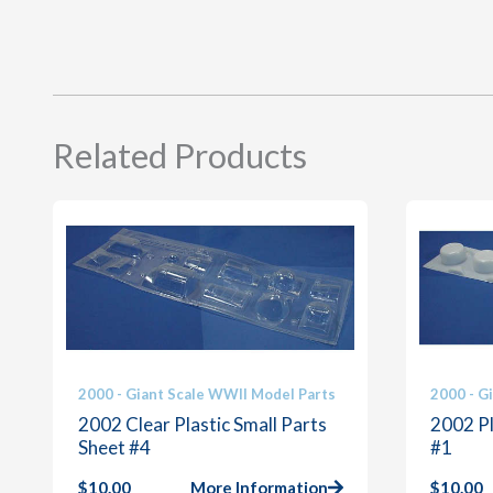
Related Products
2000 - Giant Scale WWII Model Parts
2000 - G
2002 Clear Plastic Small Parts
2002 Pl
Sheet #4
#1
$
10.00
More Information
$
10.00