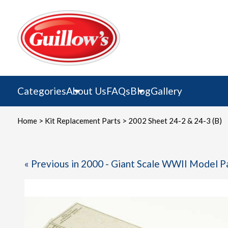
Skip
to
content
Categories
About Us
FAQs
Blog
Gallery
Home
>
Kit Replacement Parts
> 2002 Sheet 24-2 & 24-3 (B)
« Previous in 2000 - Giant Scale WWII Model P