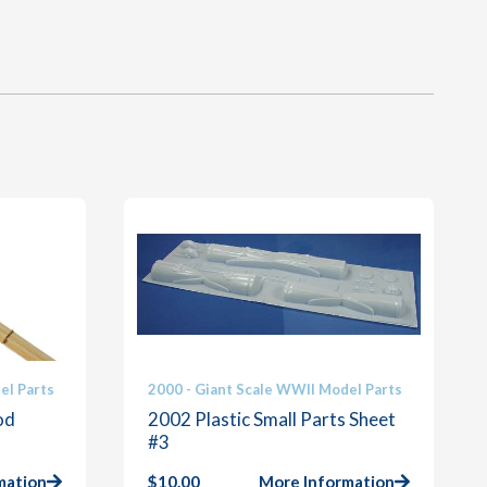
el Parts
2000 - Giant Scale WWII Model Parts
od
2002 Plastic Small Parts Sheet
#3
mation
$
10.00
More Information