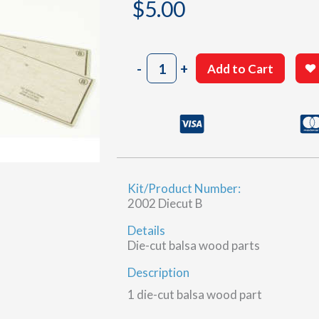
$
5.00
2002
-
+
Add to Cart
Sheet
24-
2
&
24-
3
(B)
Kit/Product Number:
quantity
2002 Diecut B
Details
Die-cut balsa wood parts
Description
1 die-cut balsa wood part