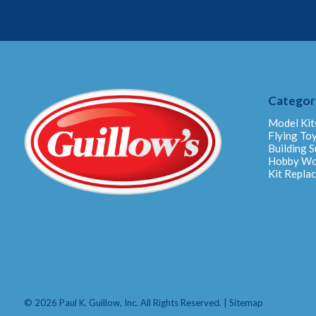
Categor
Model Kit
Flying To
Building S
Hobby W
Kit Repla
© 2026 Paul K. Guillow, Inc. All Rights Reserved. |
Sitemap