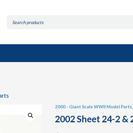
Search
for:
arts
2000 - Giant Scale WWII Model Parts
2002 Sheet 24-2 & 2