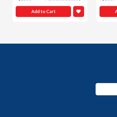
Add to Cart
*
Email
*