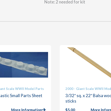
Note: 2 needed for kit
iant Scale WWII Model Parts
2000 - Giant Scale WWII Mod
astic Small Parts Sheet
3/32″ sq. x 22″ Balsa wo
sticks
More Information
$
5.00
More Infor