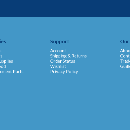
ies
Support
Our
s
Account
Abou
ys
Shipping & Returns
Cont
upplies
Order Status
Trad
ood
Wishlist
Guill
cement Parts
Privacy Policy