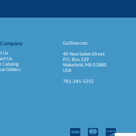
 Company
Guillow.com
t Us
40 New Salem Street
act Us
P.O. Box 229
e Catalog
Wakefield, MA 01880
ow Gliders
USA
781-245-5255