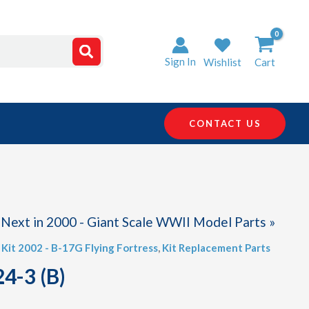
Sign In
Wishlist
Cart
CONTACT US
Next in 2000 - Giant Scale WWII Model Parts »
,
Kit 2002 - B-17G Flying Fortress
,
Kit Replacement Parts
4-3 (B)