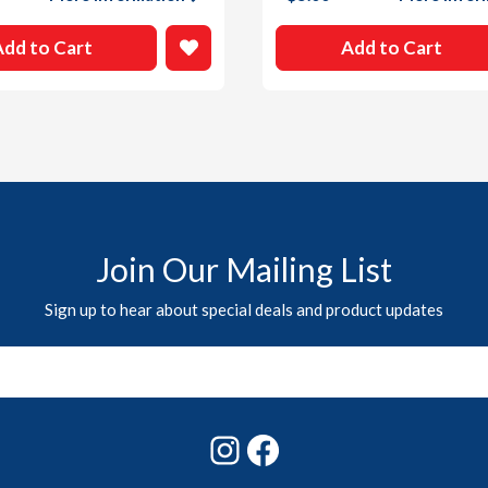
Add to Cart
Add to Cart
Join Our Mailing List
Sign up to hear about special deals and product updates
Instagram
Facebook