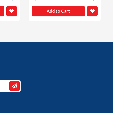
Add to Cart