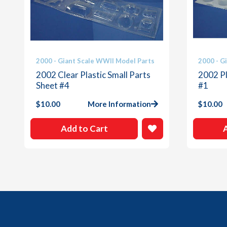
2000 - Giant Scale WWII Model Parts
2000 - G
2002 Clear Plastic Small Parts
2002 Pl
Sheet #4
#1
$
10.00
More Information
$
10.00
Add to Cart