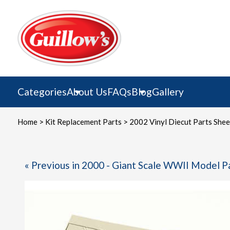
Skip
to
content
Categories
About Us
FAQs
Blog
Gallery
Home
>
Kit Replacement Parts
> 2002 Vinyl Diecut Parts Shee
« Previous in 2000 - Giant Scale WWII Model P