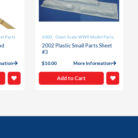
el Parts
2000 - Giant Scale WWII Model Parts
od
2002 Plastic Small Parts Sheet
#3
mation
$
10.00
More Information
Add to Cart