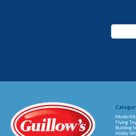
Email
Email
Email
Categor
Model Kit
Flying To
Building S
Hobby W