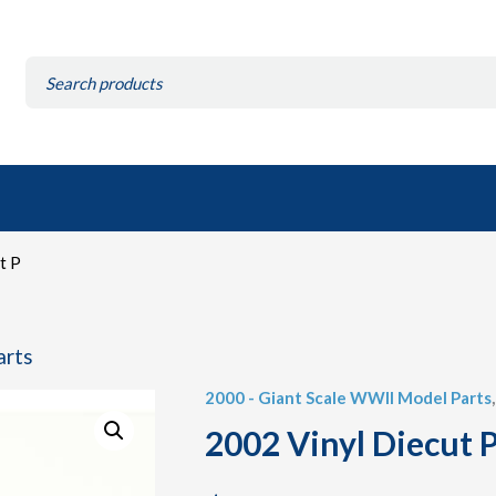
Search
for:
t P
arts
2000 - Giant Scale WWII Model Parts
2002 Vinyl Diecut P