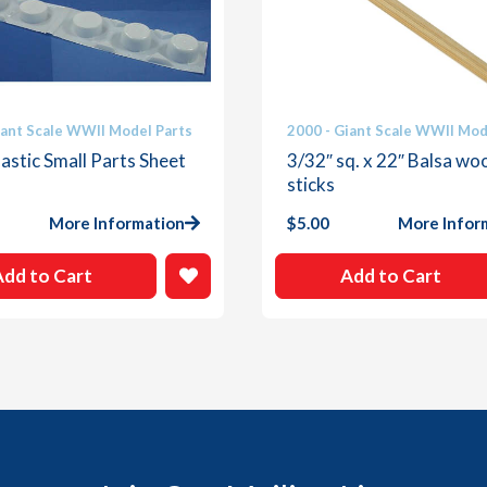
iant Scale WWII Model Parts
2000 - Giant Scale WWII Mod
astic Small Parts Sheet
3/32″ sq. x 22″ Balsa wo
sticks
More Information
$
5.00
More Infor
Add to Cart
Add to Cart