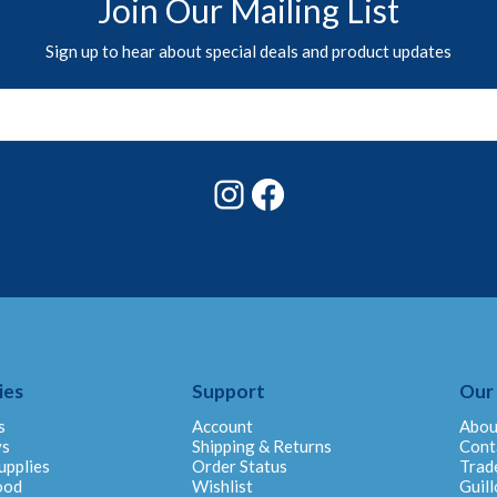
Join Our Mailing List
Sign up to hear about special deals and product updates
Instagram
Facebook
ies
Support
Our
s
Account
Abou
ys
Shipping & Returns
Cont
upplies
Order Status
Trad
ood
Wishlist
Guill