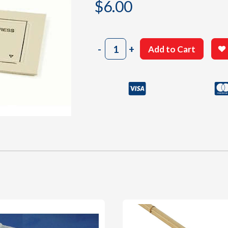
$
6.00
2002
-
+
Add to Cart
Vinyl
Diecut
Parts
Sheet
P
quantity