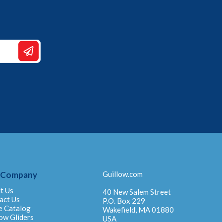
 Company
Guillow.com
t Us
40 New Salem Street
act Us
P.O. Box 229
e Catalog
Wakefield, MA 01880
ow Gliders
USA