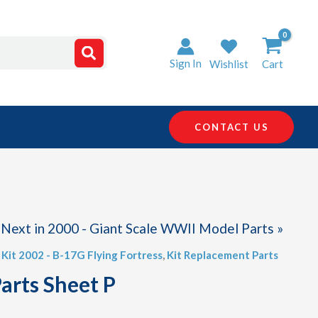
Sign In
Wishlist
Cart
CONTACT US
Next in 2000 - Giant Scale WWII Model Parts »
,
Kit 2002 - B-17G Flying Fortress
,
Kit Replacement Parts
arts Sheet P