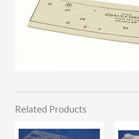
Related Products