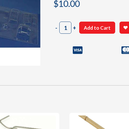
$
10.00
2003
-
+
Add to Cart
Clear
Plastic
Small
Parts
Sheet
#3
quantity