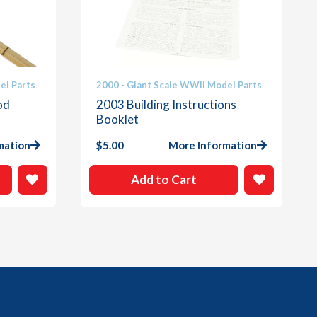
el Parts
2000 - Giant Scale WWII Model Parts
od
2003 Building Instructions
Booklet
mation
$
5.00
More Information
Add to Cart