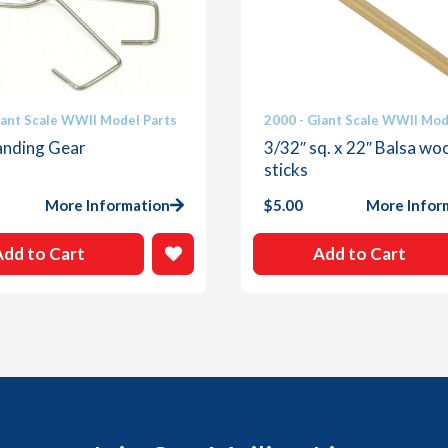
iant Scale WWII Model Parts
2000 - Giant Scale WWII Mod
anding Gear
3/32″ sq. x 22″ Balsa wo
sticks
More Information
$
5.00
More Infor
Add to Cart
Add to Cart