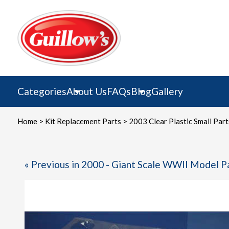
Skip
to
content
Categories
About Us
FAQs
Blog
Gallery
Home
>
Kit Replacement Parts
> 2003 Clear Plastic Small Part
« Previous in 2000 - Giant Scale WWII Model P