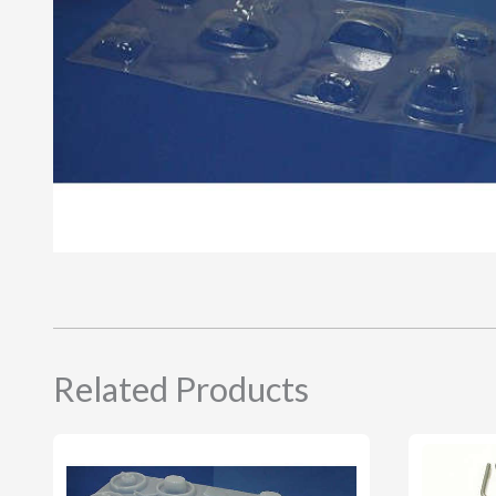
Related Products