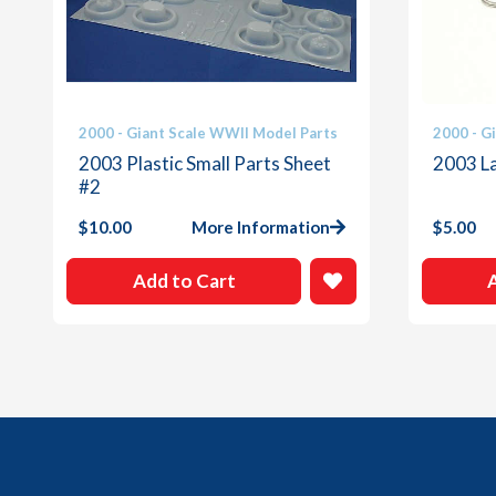
2000 - Giant Scale WWII Model Parts
2000 - G
2003 Plastic Small Parts Sheet
2003 L
#2
$
10.00
More Information
$
5.00
Add to Cart