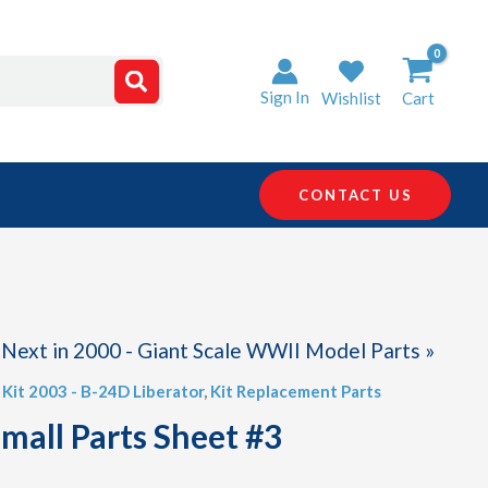
Sign In
Wishlist
Cart
CONTACT US
Next in 2000 - Giant Scale WWII Model Parts »
,
Kit 2003 - B-24D Liberator
,
Kit Replacement Parts
Small Parts Sheet #3