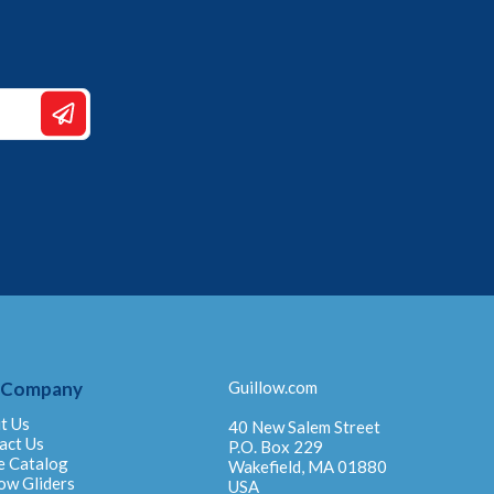
 Company
Guillow.com
t Us
40 New Salem Street
act Us
P.O. Box 229
e Catalog
Wakefield, MA 01880
ow Gliders
USA