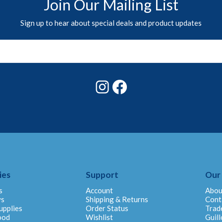
Join Our Mailing List
Sign up to hear about special deals and product updates
Instagram
Facebook
ies
Support
Our
s
Account
Abou
ys
Shipping & Returns
Cont
upplies
Order Status
Trad
ood
Wishlist
Guill