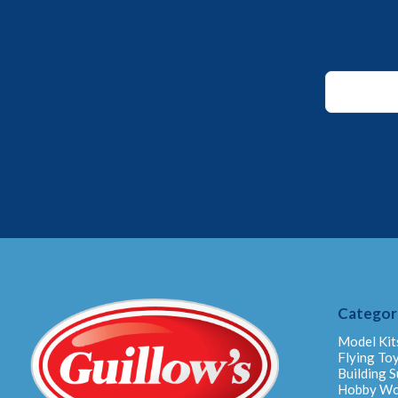
*
Email
*
Categor
Model Kit
Flying To
Building S
Hobby W