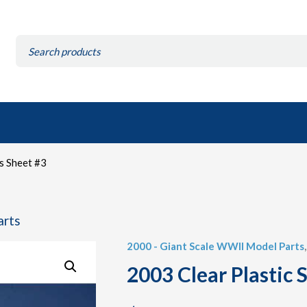
Search
for:
s Sheet #3
arts
2000 - Giant Scale WWII Model Parts
2003 Clear Plastic 