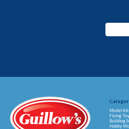
Email
*
Email
Categor
Model Kit
Flying To
Building S
Hobby W