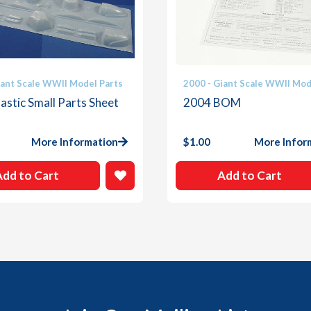
iant Scale WWII Model Parts
2000 - Giant Scale WWII Mod
astic Small Parts Sheet
2004 BOM
More Information
$
1.00
More Infor
Add to Cart
Add to Cart