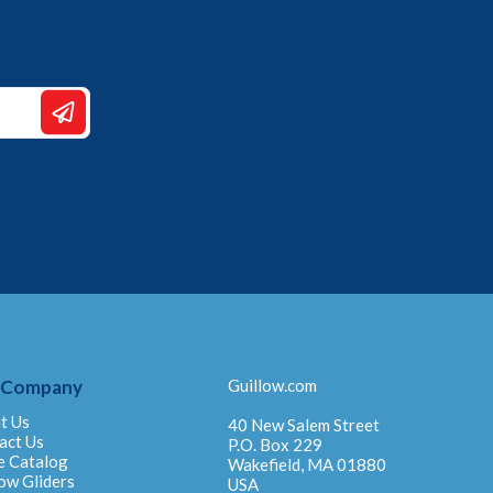
 Company
Guillow.com
t Us
40 New Salem Street
act Us
P.O. Box 229
e Catalog
Wakefield, MA 01880
ow Gliders
USA