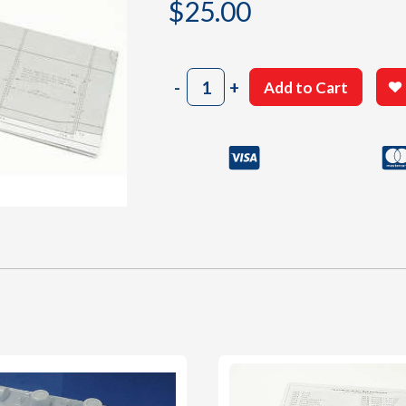
$
25.00
2004
-
+
Add to Cart
Building
Plan
C/D
quantity