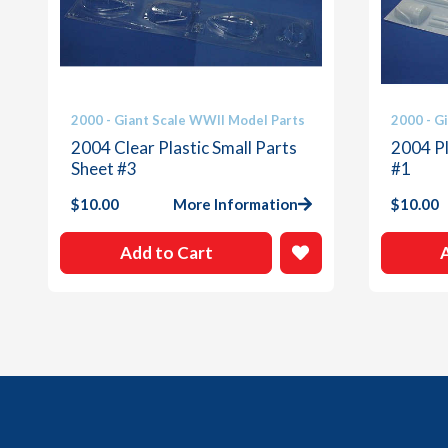
2000 - Giant Scale WWII Model Parts
2000 - G
2004 Clear Plastic Small Parts
2004 Pl
Sheet #3
#1
$
10.00
More Information
$
10.00
Add to Cart