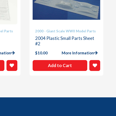
el Parts
2000 - Giant Scale WWII Model Parts
2004 Plastic Small Parts Sheet
#2
mation
$
10.00
More Information
Add to Cart