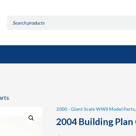
Search
for:
arts
2000 - Giant Scale WWII Model Parts
2004 Building Plan