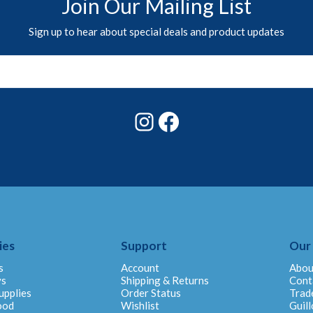
Join Our Mailing List
Sign up to hear about special deals and product updates
Instagram
Facebook
ies
Support
Our
s
Account
Abou
ys
Shipping & Returns
Cont
upplies
Order Status
Trad
ood
Wishlist
Guill