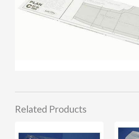
Related Products