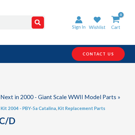
Sign In
Wishlist
Cart
CONTACT US
Next in 2000 - Giant Scale WWII Model Parts »
,
Kit 2004 - PBY-5a Catalina
,
Kit Replacement Parts
 C/D