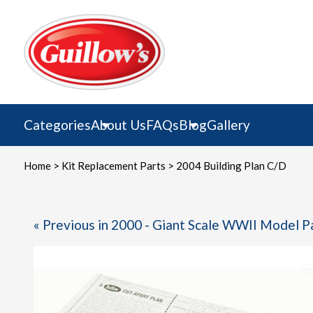
Skip
to
content
Categories
About Us
FAQs
Blog
Gallery
Home
>
Kit Replacement Parts
> 2004 Building Plan C/D
« Previous in 2000 - Giant Scale WWII Model P