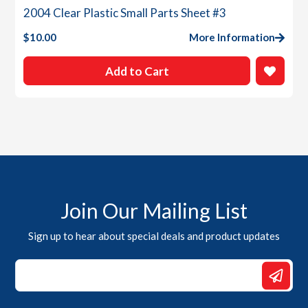
2004 Clear Plastic Small Parts Sheet #3
$
10.00
More Information
Add to Cart
Join Our Mailing List
Sign up to hear about special deals and product updates
Email
Email
Email