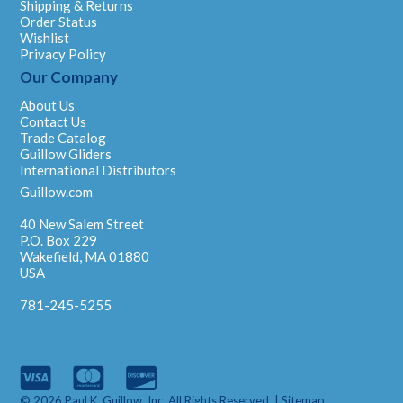
Shipping & Returns
Order Status
Wishlist
Privacy Policy
Our Company
About Us
Contact Us
Trade Catalog
Guillow Gliders
International Distributors
Guillow.com
40 New Salem Street
P.O. Box 229
Wakefield, MA 01880
USA
781-245-5255
© 2026 Paul K. Guillow, Inc. All Rights Reserved. |
Sitemap