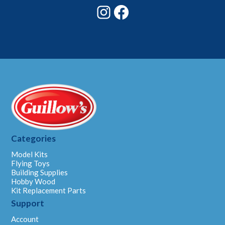
Instagram
Facebook
Categories
Model Kits
Flying Toys
Building Supplies
Hobby Wood
Kit Replacement Parts
Support
Account