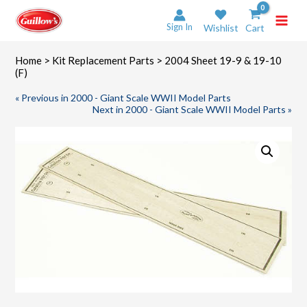
Skip
to
Sign In
Wishlist
Cart
content
Home
>
Kit Replacement Parts
> 2004 Sheet 19-9 & 19-10
(F)
« Previous in 2000 - Giant Scale WWII Model Parts
Next in 2000 - Giant Scale WWII Model Parts »