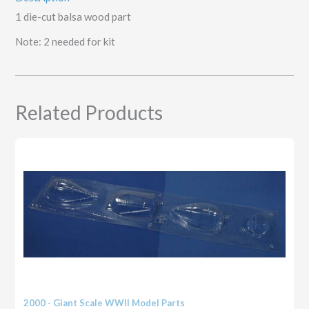
1 die-cut balsa wood part
Note: 2 needed for kit
Related Products
2000 - Giant Scale WWII Model Parts