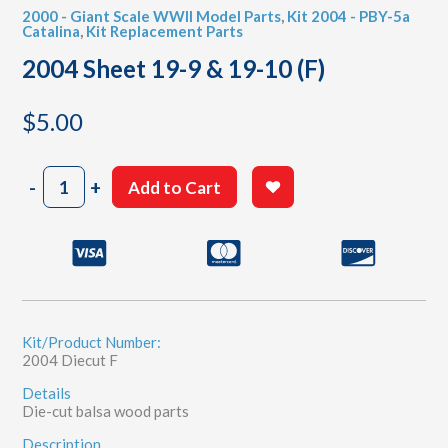
2000 - Giant Scale WWII Model Parts
,
Kit 2004 - PBY-5a
Catalina
,
Kit Replacement Parts
2004 Sheet 19-9 & 19-10 (F)
$
5.00
2004
-
+
Add to Cart
Sheet
19-
9
&
19-
10
(F)
quantity
Kit/Product Number:
2004 Diecut F
Details
Die-cut balsa wood parts
Description