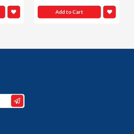
Add to Cart