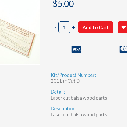
$
5.00
201
-
+
Add to Cart
Sheet
7-
4
(D)
quantity
Kit/Product Number:
201 Lsr Cut D
Details
Laser cut balsa wood parts
Description
Laser cut balsa wood parts