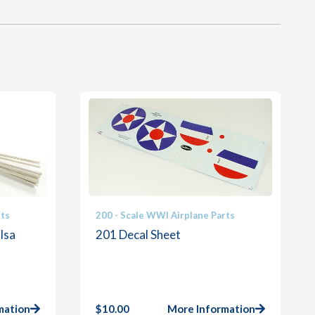
rts
200 - Scale WWI Airplane Parts
lsa
201 Decal Sheet
mation
$
10.00
More Information