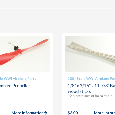
ale WWI Airplane Parts
200 - Scale WWI Airplane Pa
mbled Propeller
1/8″ x 3/16″ x 11-7/8″ Ba
wood sticks
12 piece bunch of balsa sticks
More Information
$
3.00
More Infor