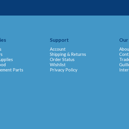
ies
Support
Our
s
Account
Abou
ys
Shipping & Returns
Cont
upplies
Order Status
Trad
ood
Wishlist
Guill
cement Parts
Privacy Policy
Inter