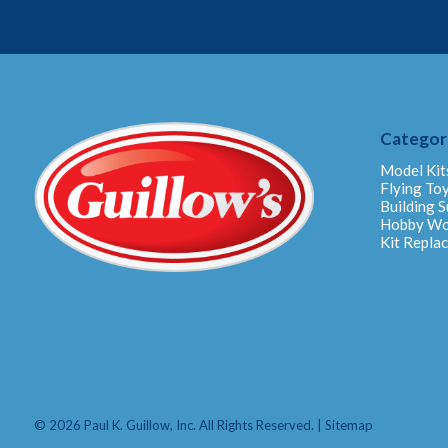
Categor
Model Kit
Flying To
Building S
Hobby W
Kit Repla
© 2026 Paul K. Guillow, Inc. All Rights Reserved. |
Sitemap