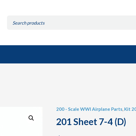
Search
for:
200 - Scale WWI Airplane Parts
,
Kit 2
201 Sheet 7-4 (D)