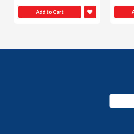
Add to Cart
*
Email
Email