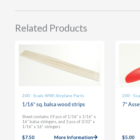
Related Products
200 - Scale WWI Airplane Parts
200 - Sc
1/16″ sq. balsa wood strips
7″ Asse
Sheet contains 19 pcs of 1/16″ x 1/16″ x
16″ balsa stringers, and 3 pcs of 3/32″ x
1/16″ x 16″ stringers
$
7.50
More Information
$
5.00