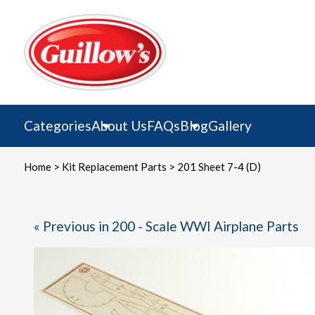
Skip
to
content
Categories
About Us
FAQs
Blog
Gallery
Home
>
Kit Replacement Parts
> 201 Sheet 7-4 (D)
« Previous in 200 - Scale WWI Airplane Parts