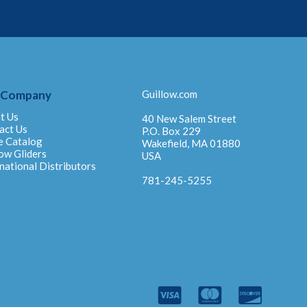
 Company
Guillow.com
t Us
40 New Salem Street
act Us
P.O. Box 229
e Catalog
Wakefield, MA 01880
ow Gliders
USA
national Distributors
781-245-5255