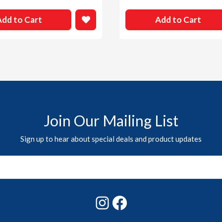
Add to Cart
Add to Cart
Join Our Mailing List
Sign up to hear about special deals and product updates
Instagram
Facebook