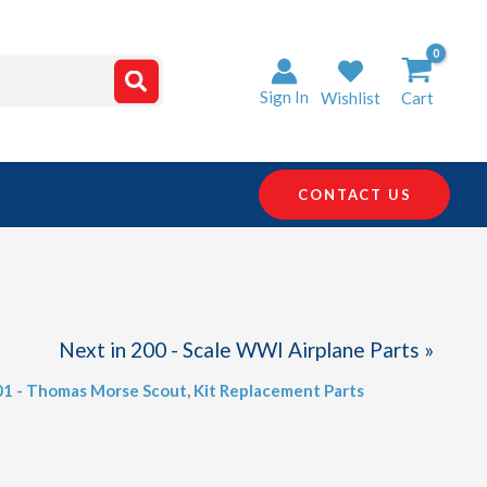
Sign In
Wishlist
Cart
CONTACT US
Next in 200 - Scale WWI Airplane Parts »
01 - Thomas Morse Scout
,
Kit Replacement Parts