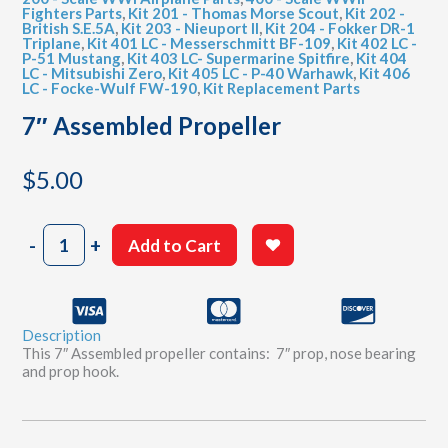
Fighters Parts
,
Kit 201 - Thomas Morse Scout
,
Kit 202 -
British S.E.5A
,
Kit 203 - Nieuport II
,
Kit 204 - Fokker DR-1
Triplane
,
Kit 401 LC - Messerschmitt BF-109
,
Kit 402 LC -
P-51 Mustang
,
Kit 403 LC- Supermarine Spitfire
,
Kit 404
LC - Mitsubishi Zero
,
Kit 405 LC - P-40 Warhawk
,
Kit 406
LC - Focke-Wulf FW-190
,
Kit Replacement Parts
7″ Assembled Propeller
$
5.00
7"
-
+
Add to Cart
Assembled
Propeller
quantity
Description
This 7″ Assembled propeller contains: 7″ prop, nose bearing
and prop hook.