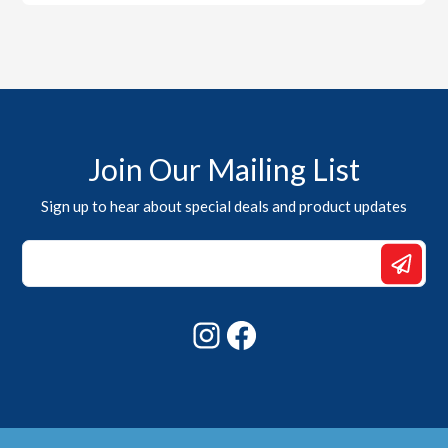
Join Our Mailing List
Sign up to hear about special deals and product updates
Email
Email
Email
Instagram
Facebook