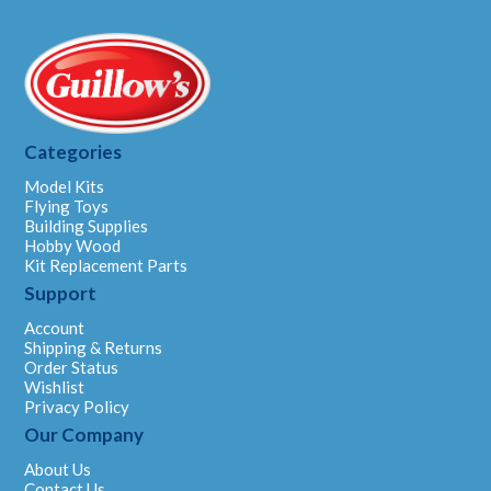
Categories
Model Kits
Flying Toys
Building Supplies
Hobby Wood
Kit Replacement Parts
Support
Account
Shipping & Returns
Order Status
Wishlist
Privacy Policy
Our Company
About Us
Contact Us