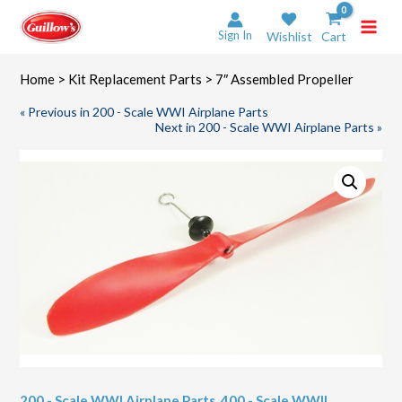
Skip
to
Sign In
Wishlist
Cart
content
Home
>
Kit Replacement Parts
> 7″ Assembled Propeller
« Previous in 200 - Scale WWI Airplane Parts
Next in 200 - Scale WWI Airplane Parts »
200 - Scale WWI Airplane Parts
,
400 - Scale WWII