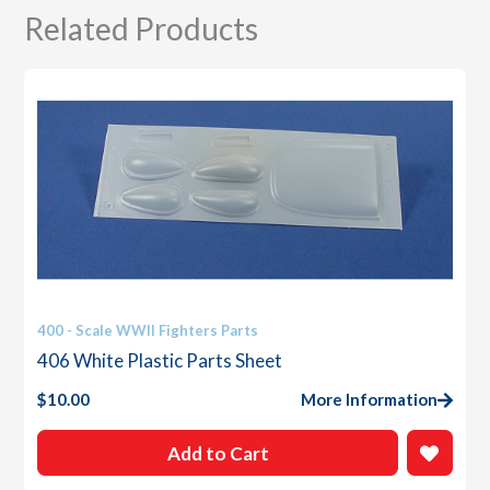
Related Products
400 - Scale WWII Fighters Parts
406 White Plastic Parts Sheet
$
10.00
More Information
Add to Cart