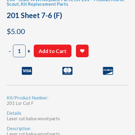
Scout
,
Kit Replacement Parts
201 Sheet 7-6 (F)
$
5.00
201
-
+
Add to Cart
Sheet
7-
6
(F)
quantity
Kit/Product Number:
201 Lsr Cut F
Details
Laser cut balsa wood parts
Description
Laser cut balsa wood parts