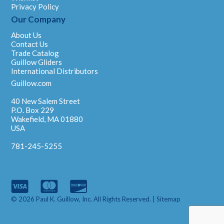
Privacy Policy
Our Company
About Us
Contact Us
Trade Catalog
Guillow Gliders
International Distributors
Guillow.com
40 New Salem Street
P.O. Box 229
Wakefield, MA 01880
USA
781-245-5255
© 2026 Paul K. Guillow, Inc. All Rights Reserved. |
Sitemap