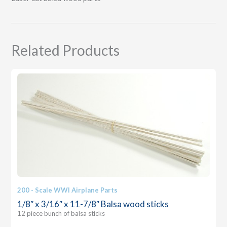
Related Products
200 - Scale WWI Airplane Parts
1/8″ x 3/16″ x 11-7/8″ Balsa wood sticks
12 piece bunch of balsa sticks