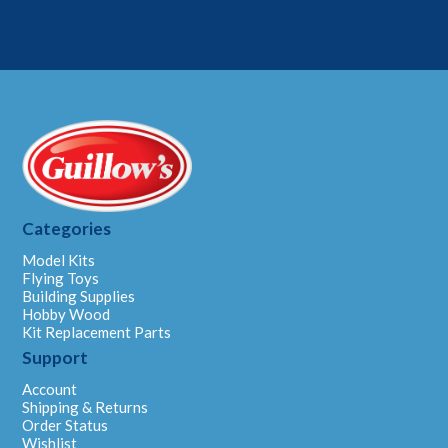
Categories
Model Kits
Flying Toys
Building Supplies
Hobby Wood
Kit Replacement Parts
Support
Account
Shipping & Returns
Order Status
Wishlist