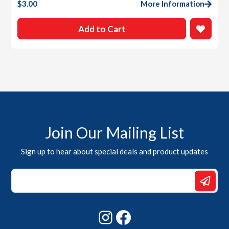
$
3.00
More Information
Add to Cart
Join Our Mailing List
Sign up to hear about special deals and product updates
*
Email
*
Instagram
Facebook