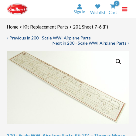
Skip
to
Sign In
Wishlist
Cart
content
Home
>
Kit Replacement Parts
> 201 Sheet 7-6 (F)
« Previous in 200 - Scale WWI Airplane Parts
Next in 200 - Scale WWI Airplane Parts »
200 - Scale WWI Airplane Parts
,
Kit 201 - Thomas Morse