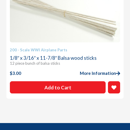
200 - Scale WWI Airplane Parts
1/8″ x 3/16″ x 11-7/8″ Balsa wood sticks
12 piece bunch of balsa sticks
$
3.00
More Information
Add to Cart