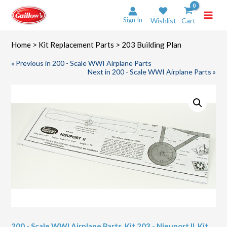
Skip
to
Sign In
Wishlist
Cart
content
Home
>
Kit Replacement Parts
> 203 Building Plan
« Previous in 200 - Scale WWI Airplane Parts
Next in 200 - Scale WWI Airplane Parts »
200 - Scale WWI Airplane Parts
,
Kit 203 - Nieuport II
,
Kit