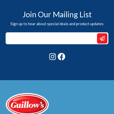
Join Our Mailing List
Sign up to hear about special deals and product updates
Email
*
Email
Instagram
Facebook