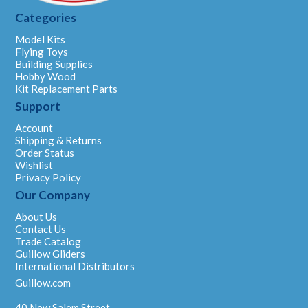
Categories
Model Kits
Flying Toys
Building Supplies
Hobby Wood
Kit Replacement Parts
Support
Account
Shipping & Returns
Order Status
Wishlist
Privacy Policy
Our Company
About Us
Contact Us
Trade Catalog
Guillow Gliders
International Distributors
Guillow.com
40 New Salem Street