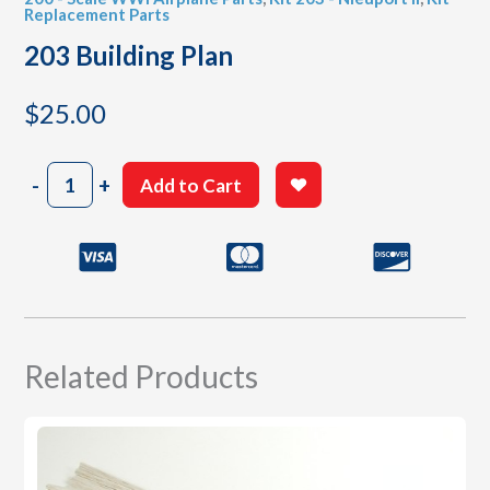
Replacement Parts
203 Building Plan
$
25.00
203
-
+
Add to Cart
Building
Plan
quantity
Related Products