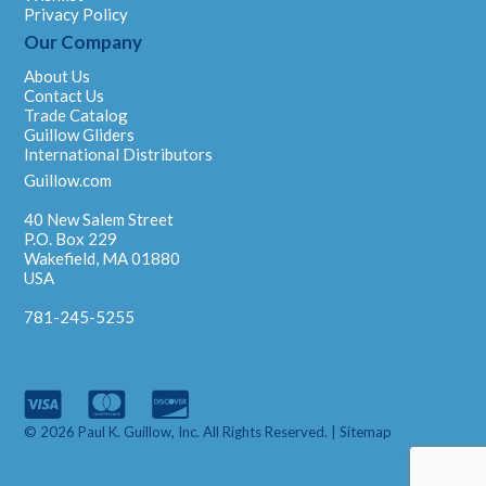
Privacy Policy
Our Company
About Us
Contact Us
Trade Catalog
Guillow Gliders
International Distributors
Guillow.com
40 New Salem Street
P.O. Box 229
Wakefield, MA 01880
USA
781-245-5255
© 2026 Paul K. Guillow, Inc. All Rights Reserved. |
Sitemap