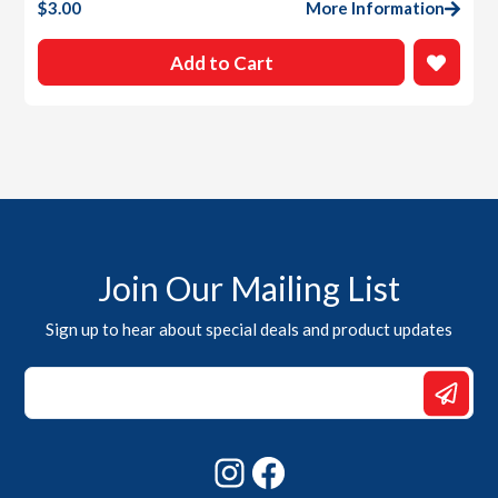
$
3.00
More Information
Add to Cart
Join Our Mailing List
Sign up to hear about special deals and product updates
Email
*
Email
Instagram
Facebook