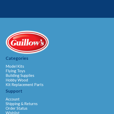
Categories
Model Kits
Flying Toys
Building Supplies
Hobby Wood
Kit Replacement Parts
Support
Account
Shipping & Returns
Order Status
Wishlist