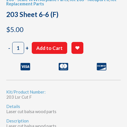
Replacement Parts
203 Sheet 6-6 (F)
$
5.00
203
-
+
Add to Cart
Sheet
6-
6
(F)
quantity
Kit/Product Number:
203 Lsr Cut F
Details
Laser cut balsa wood parts
Description
Laser cut balsa wood parts