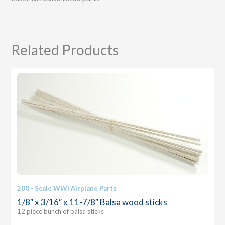
Related Products
200 - Scale WWI Airplane Parts
1/8″ x 3/16″ x 11-7/8″ Balsa wood sticks
12 piece bunch of balsa sticks