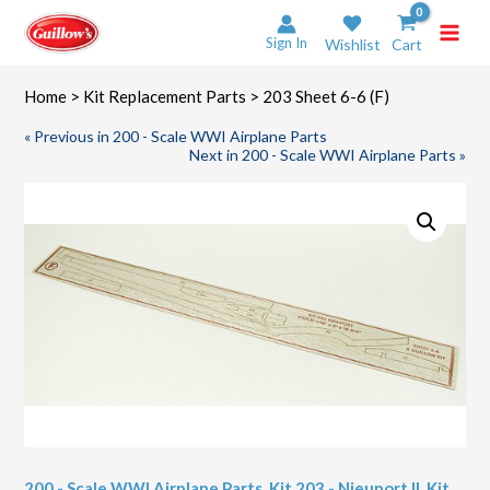
Skip
to
Sign In
Wishlist
Cart
content
Home
>
Kit Replacement Parts
> 203 Sheet 6-6 (F)
« Previous in 200 - Scale WWI Airplane Parts
Next in 200 - Scale WWI Airplane Parts »
200 - Scale WWI Airplane Parts
,
Kit 203 - Nieuport II
,
Kit