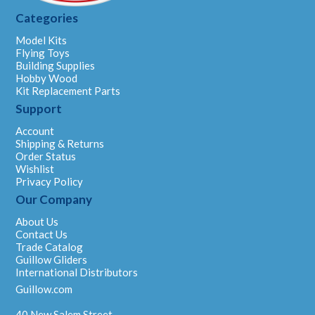
Categories
Model Kits
Flying Toys
Building Supplies
Hobby Wood
Kit Replacement Parts
Support
Account
Shipping & Returns
Order Status
Wishlist
Privacy Policy
Our Company
About Us
Contact Us
Trade Catalog
Guillow Gliders
International Distributors
Guillow.com
40 New Salem Street