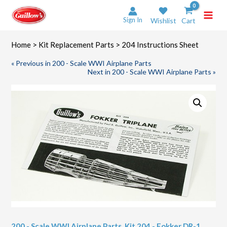
Skip
to
Sign In
Wishlist
Cart
content
Home
>
Kit Replacement Parts
> 204 Instructions Sheet
« Previous in 200 - Scale WWI Airplane Parts
Next in 200 - Scale WWI Airplane Parts »
200 - Scale WWI Airplane Parts
,
Kit 204 - Fokker DR-1