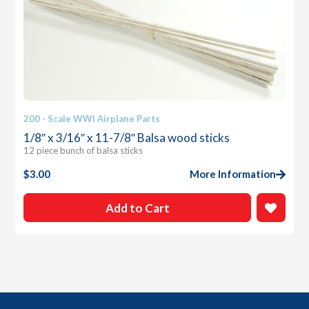
200 - Scale WWI Airplane Parts
1/8″ x 3/16″ x 11-7/8″ Balsa wood sticks
12 piece bunch of balsa sticks
$
3.00
More Information
Add to Cart