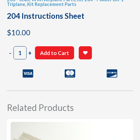
Triplane
,
Kit Replacement Parts
204 Instructions Sheet
$
10.00
204
-
+
Add to Cart
Instructions
Sheet
quantity
Related Products