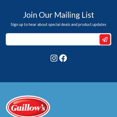
Join Our Mailing List
Sign up to hear about special deals and product updates
Email
*
Email
Instagram
Facebook