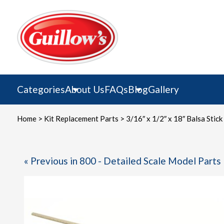
Skip
to
content
Categories
About Us
FAQs
Blog
Gallery
Home
>
Kit Replacement Parts
> 3/16″ x 1/2″ x 18″ Balsa Stick
« Previous in 800 - Detailed Scale Model Parts