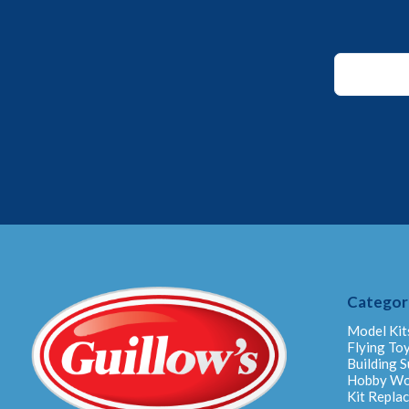
*
*
*
Categor
Model Kit
Flying To
Building S
Hobby W
Kit Repla