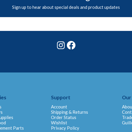
Sign up to hear about special deals and product updates
Instagram
Facebook
ies
Support
Our
s
Account
Abou
ys
Shipping & Returns
Cont
upplies
Order Status
Trad
ood
Wishlist
Guill
cement Parts
Privacy Policy