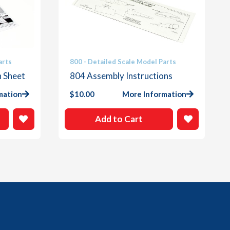
arts
800 - Detailed Scale Model Parts
n Sheet
804 Assembly Instructions
mation
$
10.00
More Information
Add to Cart