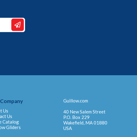
 Company
Guillow.com
t Us
40 New Salem Street
act Us
P.O. Box 229
e Catalog
Wakefield, MA 01880
ow Gliders
USA