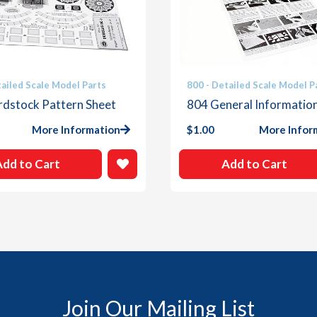
tailed Scale Model Parts
800 - Detailed Scale Model P
rdstock Pattern Sheet
804 General Informatio
More Information
$
1.00
More Infor
Add to Cart
Add to Cart
Join Our Mailing List