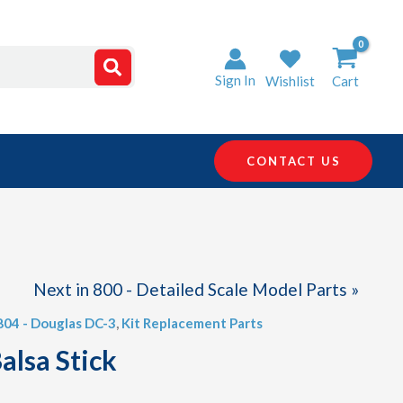
Sign In
Wishlist
Cart
CONTACT US
Next in 800 - Detailed Scale Model Parts »
 804 - Douglas DC-3
,
Kit Replacement Parts
alsa Stick