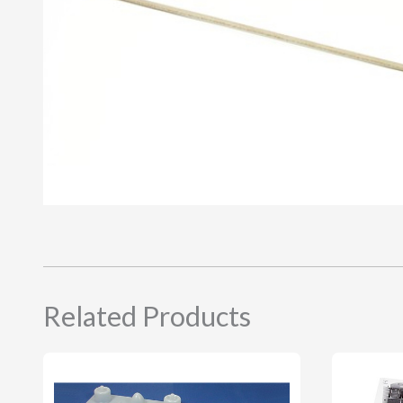
Related Products