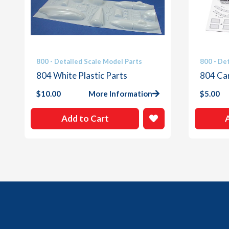
800 - Detailed Scale Model Parts
800 - De
804 White Plastic Parts
804 Ca
$
10.00
More Information
$
5.00
Add to Cart