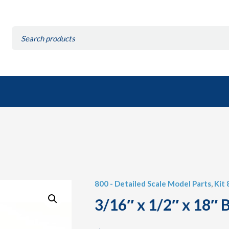
Search
for:
800 - Detailed Scale Model Parts
,
Kit
3/16″ x 1/2″ x 18″ B