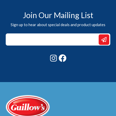
Join Our Mailing List
Sign up to hear about special deals and product updates
*
Email
Email
Instagram
Facebook