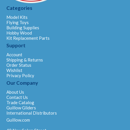
Categories
Model Kits
Flying Toys
Building Supplies
Hobby Wood
Kit Replacement Parts
Support
Account
Shipping & Returns
Order Status
Wishlist
Privacy Policy
Our Company
About Us
Contact Us
Trade Catalog
Guillow Gliders
International Distributors
Guillow.com