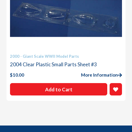
2000 - Giant Scale WWII Model Parts
2004 Clear Plastic Small Parts Sheet #3
$
10.00
More Information
Add to Cart