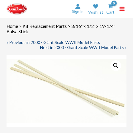
Skip
to
Sign In
Wishlist
Cart
content
Home
>
Kit Replacement Parts
> 3/16″ x 1/2″ x 19-1/4″
Balsa Stick
« Previous in 2000 - Giant Scale WWII Model Parts
Next in 2000 - Giant Scale WWII Model Parts »