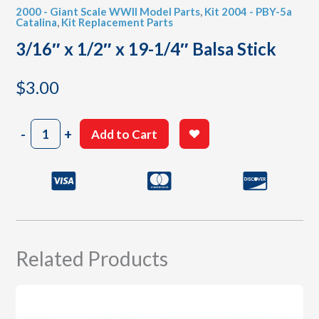
2000 - Giant Scale WWII Model Parts
,
Kit 2004 - PBY-5a
Catalina
,
Kit Replacement Parts
3/16″ x 1/2″ x 19-1/4″ Balsa Stick
$
3.00
3/16"
-
+
Add to Cart
x
1/2"
x
19-
1/4"
Balsa
Stick
quantity
Related Products