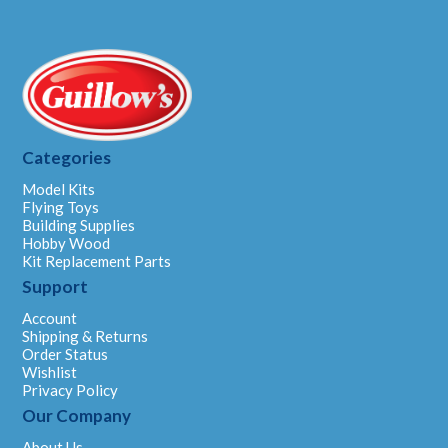
Categories
Model Kits
Flying Toys
Building Supplies
Hobby Wood
Kit Replacement Parts
Support
Account
Shipping & Returns
Order Status
Wishlist
Privacy Policy
Our Company
About Us