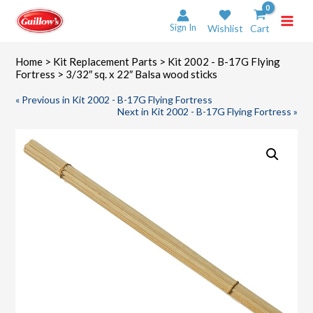
Skip
to
Sign In
Wishlist
Cart
content
Home
>
Kit Replacement Parts
>
Kit 2002 - B-17G Flying
Fortress
> 3/32″ sq. x 22″ Balsa wood sticks
« Previous in Kit 2002 - B-17G Flying Fortress
Next in Kit 2002 - B-17G Flying Fortress »