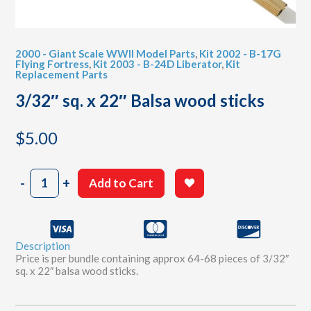
2000 - Giant Scale WWII Model Parts
,
Kit 2002 - B-17G
Flying Fortress
,
Kit 2003 - B-24D Liberator
,
Kit
Replacement Parts
3/32″ sq. x 22″ Balsa wood sticks
$
5.00
3/32"
-
+
Add to Cart
sq.
x
22"
Balsa
Description
wood
Price is per bundle containing approx 64-68 pieces of 3/32″
sticks
sq. x 22″ balsa wood sticks.
quantity