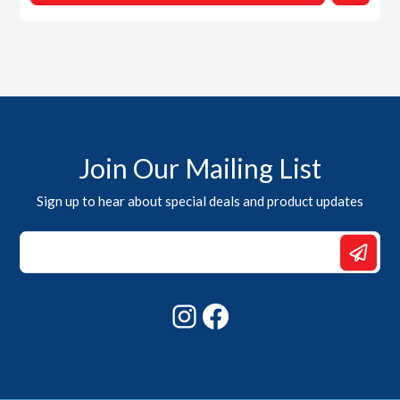
Join Our Mailing List
Sign up to hear about special deals and product updates
Email
Email
Email
Instagram
Facebook