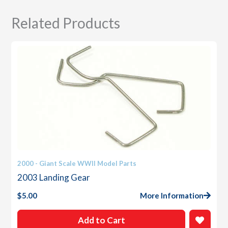
Related Products
2000 - Giant Scale WWII Model Parts
2003 Landing Gear
$
5.00
More Information
Add to Cart