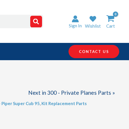
Sign In
Wishlist
Cart
CONTACT US
Next in 300 - Private Planes Parts »
- Piper Super Cub 95
,
Kit Replacement Parts