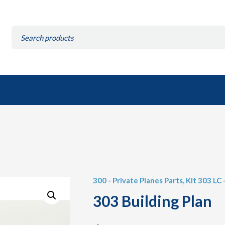
Search
for:
300 - Private Planes Parts
,
Kit 303 LC 
303 Building Plan