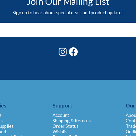
Join Our Mailing List
Sign up to hear about special deals and product updates
Instagram
Facebook
ies
Support
Our
s
Account
Abou
ys
Shipping & Returns
Cont
upplies
Order Status
Trad
ood
Wishlist
Guill