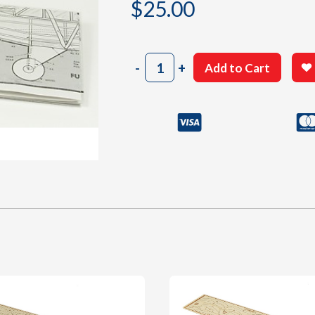
$
25.00
303
-
+
Add to Cart
Building
Plan
quantity