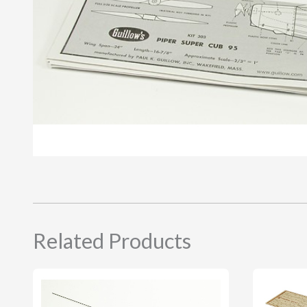
Related Products