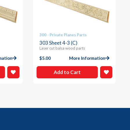
300 - Private Planes Parts
303 Sheet 4-3 (C)
Laser cut balsa wood parts
mation
$
5.00
More Information
Add to Cart