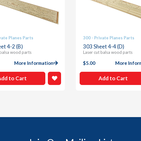
vate Planes Parts
300 - Private Planes Parts
et 4-2 (B)
303 Sheet 4-4 (D)
 balsa wood parts
Laser cut balsa wood parts
More Information
$
5.00
More Infor
Add to Cart
Add to Cart