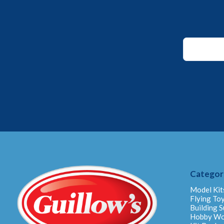
Email
*
*
Categor
Model Kit
Flying To
Building S
Hobby W