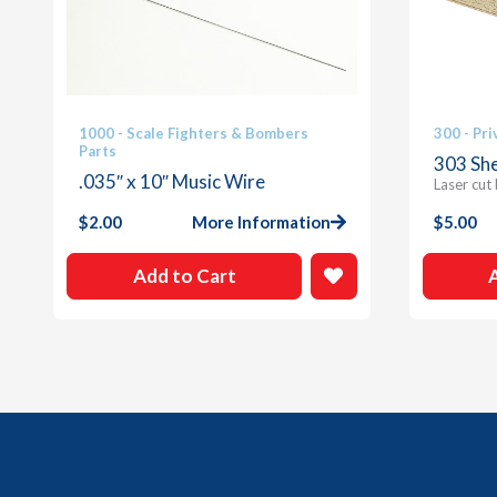
1000 - Scale Fighters & Bombers
300 - Pri
Parts
303 She
.035″ x 10″ Music Wire
Laser cut
$
2.00
More Information
$
5.00
Add to Cart