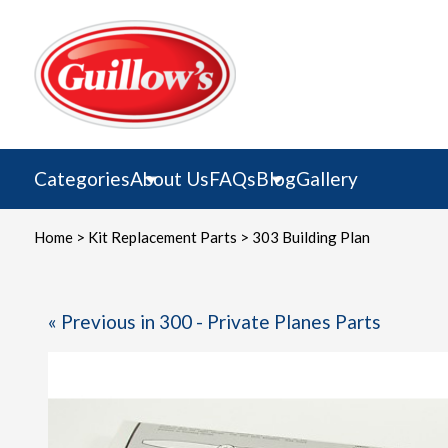
Skip
to
content
Categories
About Us
FAQs
Blog
Gallery
Home
>
Kit Replacement Parts
> 303 Building Plan
« Previous in 300 - Private Planes Parts