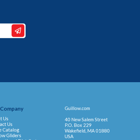
 Company
Guillow.com
t Us
40 New Salem Street
act Us
P.O. Box 229
e Catalog
Wakefield, MA 01880
ow Gliders
USA