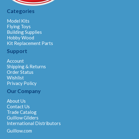
Categories
Model Kits
Flying Toys
Building Supplies
Hobby Wood
Kit Replacement Parts
Support
Account
Shipping & Returns
Order Status
Wishlist
Privacy Policy
Our Company
About Us
Contact Us
Trade Catalog
Guillow Gliders
International Distributors
Guillow.com