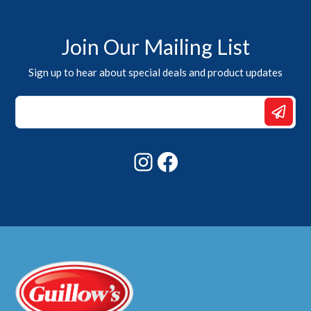
Join Our Mailing List
Sign up to hear about special deals and product updates
*
*
*
Instagram
Facebook