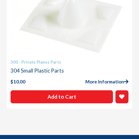
300 - Private Planes Parts
304 Small Plastic Parts
$
10.00
More Information
Add to Cart