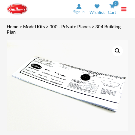
Skip
to
Sign In
Wishlist
Cart
content
Home
>
Model Kits
>
300 - Private Planes
> 304 Building
Plan