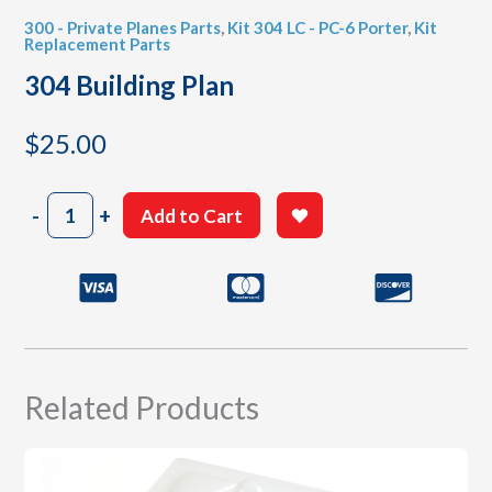
300 - Private Planes Parts
,
Kit 304 LC - PC-6 Porter
,
Kit
Replacement Parts
304 Building Plan
$
25.00
304
-
+
Add to Cart
Building
Plan
quantity
Related Products