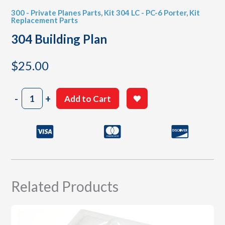
300 - Private Planes Parts
,
Kit 304 LC - PC-6 Porter
,
Kit
Replacement Parts
304 Building Plan
$
25.00
304
-
+
Add to Cart
Building
Plan
quantity
Related Products