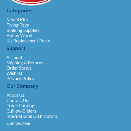
Categories
Model Kits
Flying Toys
Building Supplies
Hobby Wood
Kit Replacement Parts
Support
Account
Shipping & Returns
Order Status
Wishlist
Privacy Policy
Our Company
About Us
Contact Us
Trade Catalog
Guillow Gliders
International Distributors
Guillow.com