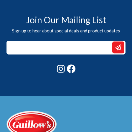
Join Our Mailing List
Sign up to hear about special deals and product updates
*
Email
*
Instagram
Facebook