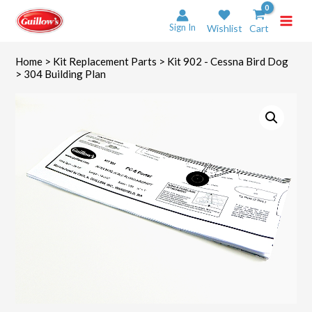
Skip
to
Sign In
Wishlist
Cart
content
Home
>
Kit Replacement Parts
>
Kit 902 - Cessna Bird Dog
> 304 Building Plan