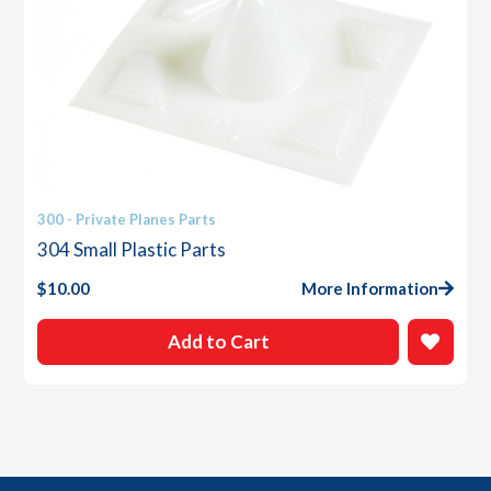
300 - Private Planes Parts
304 Small Plastic Parts
$
10.00
More Information
Add to Cart