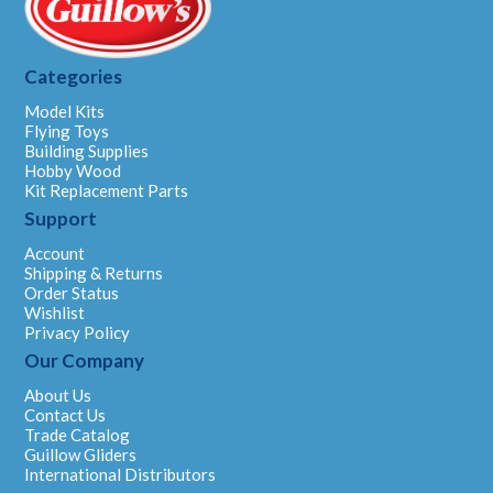
Categories
Model Kits
Flying Toys
Building Supplies
Hobby Wood
Kit Replacement Parts
Support
Account
Shipping & Returns
Order Status
Wishlist
Privacy Policy
Our Company
About Us
Contact Us
Trade Catalog
Guillow Gliders
International Distributors