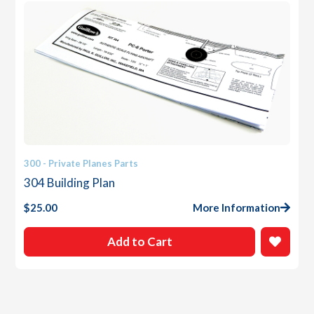
300 - Private Planes Parts
304 Building Plan
$
25.00
More Information
Add to Cart