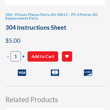
300 - Private Planes Parts
,
Kit 304 LC - PC-6 Porter
,
Kit
Replacement Parts
304 Instructions Sheet
$
5.00
304
-
+
Add to Cart
Instructions
Sheet
quantity
Related Products