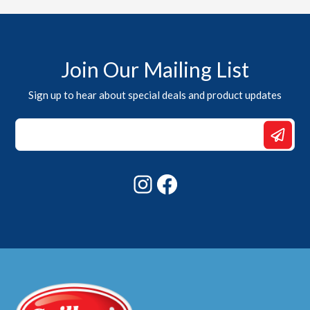
Join Our Mailing List
Sign up to hear about special deals and product updates
Email
*
Email
Instagram
Facebook