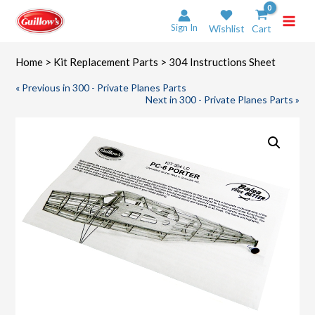
Skip
to
Sign In
Wishlist
Cart
content
Home
>
Kit Replacement Parts
> 304 Instructions Sheet
« Previous in 300 - Private Planes Parts
Next in 300 - Private Planes Parts »