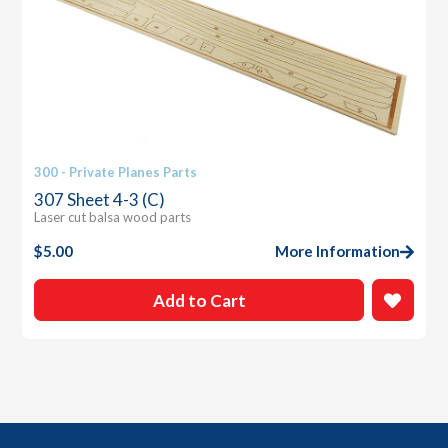
300 - Private Planes Parts
307 Sheet 4-3 (C)
Laser cut balsa wood parts
$
5.00
More Information
Add to Cart