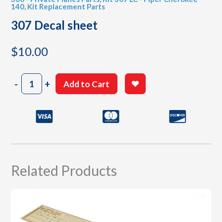
140
,
Kit Replacement Parts
307 Decal sheet
$
10.00
307
-
+
Add to Cart
Decal
sheet
quantity
Related Products