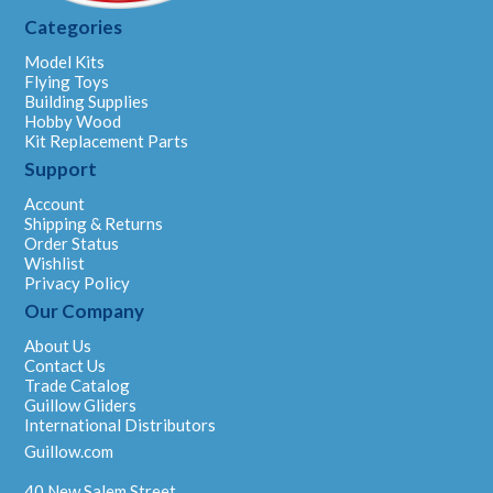
Categories
Model Kits
Flying Toys
Building Supplies
Hobby Wood
Kit Replacement Parts
Support
Account
Shipping & Returns
Order Status
Wishlist
Privacy Policy
Our Company
About Us
Contact Us
Trade Catalog
Guillow Gliders
International Distributors
Guillow.com
40 New Salem Street