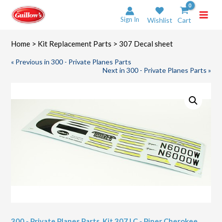
Skip
to
Sign In
Wishlist
Cart
content
Home
>
Kit Replacement Parts
> 307 Decal sheet
« Previous in 300 - Private Planes Parts
Next in 300 - Private Planes Parts »
300 - Private Planes Parts
,
Kit 307 LC - Piper Cherokee