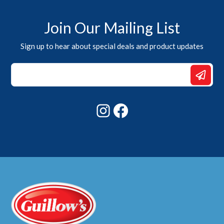
Join Our Mailing List
Sign up to hear about special deals and product updates
Email
Email
*
Instagram
Facebook