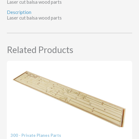
Laser cut balsa wood parts
Description
Laser cut balsa wood parts
Related Products
300 - Private Planes Parts