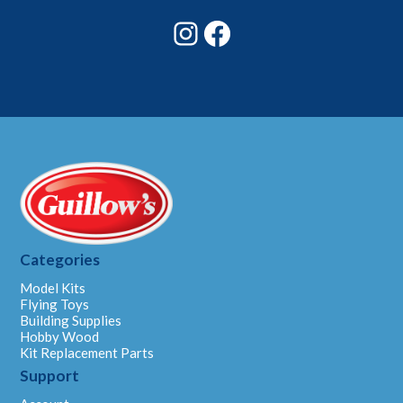
Instagram
Facebook
Categories
Model Kits
Flying Toys
Building Supplies
Hobby Wood
Kit Replacement Parts
Support