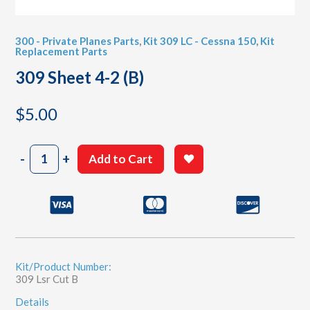
300 - Private Planes Parts
,
Kit 309 LC - Cessna 150
,
Kit
Replacement Parts
309 Sheet 4-2 (B)
$
5.00
309
-
+
Add to Cart
Sheet
4-
2
(B)
quantity
Kit/Product Number:
309 Lsr Cut B
Details