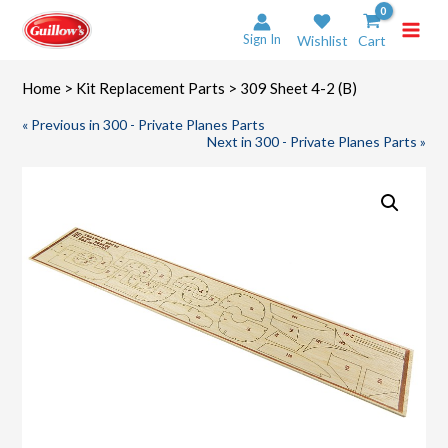
Skip
to
Sign In
Wishlist
Cart
content
Home
>
Kit Replacement Parts
> 309 Sheet 4-2 (B)
« Previous in 300 - Private Planes Parts
Next in 300 - Private Planes Parts »