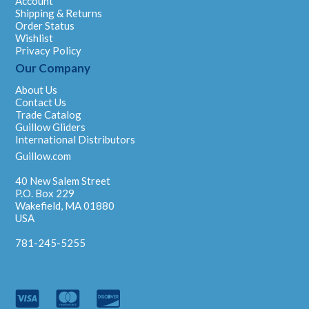
Account
Shipping & Returns
Order Status
Wishlist
Privacy Policy
Our Company
About Us
Contact Us
Trade Catalog
Guillow Gliders
International Distributors
Guillow.com
40 New Salem Street
P.O. Box 229
Wakefield, MA 01880
USA
781-245-5255