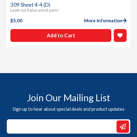
309 Sheet 4-4 (D)
Laser cut balsa wood parts
$
5.00
More Information
Add to Cart
Join Our Mailing List
Sign up to hear about special deals and product updates
*
Email
Email