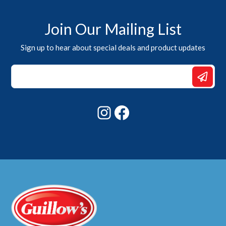
Join Our Mailing List
Sign up to hear about special deals and product updates
*
Email
Email
Instagram
Facebook