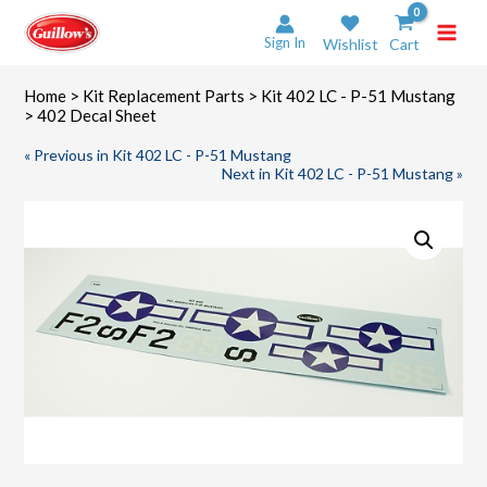
Skip
to
Sign In
Wishlist
Cart
content
Home
>
Kit Replacement Parts
>
Kit 402 LC - P-51 Mustang
> 402 Decal Sheet
« Previous in Kit 402 LC - P-51 Mustang
Next in Kit 402 LC - P-51 Mustang »