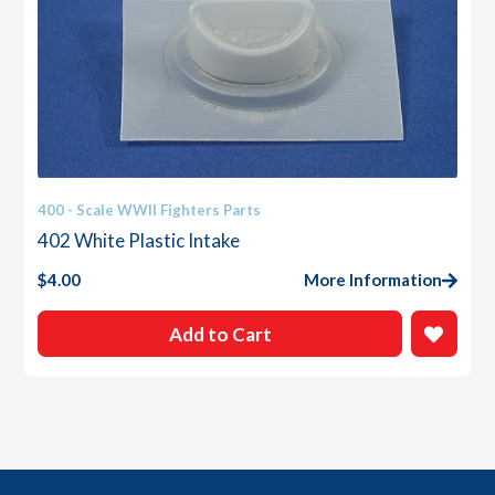
400 - Scale WWII Fighters Parts
402 White Plastic Intake
$
4.00
More Information
Add to Cart