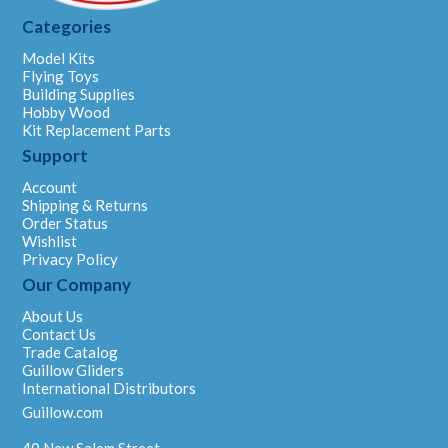
Categories
Model Kits
Flying Toys
Building Supplies
Hobby Wood
Kit Replacement Parts
Support
Account
Shipping & Returns
Order Status
Wishlist
Privacy Policy
Our Company
About Us
Contact Us
Trade Catalog
Guillow Gliders
International Distributors
Guillow.com
40 New Salem Street