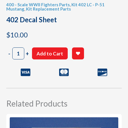
400 - Scale WWII Fighters Parts
,
Kit 402 LC - P-51
Mustang
,
Kit Replacement Parts
402 Decal Sheet
$
10.00
402
-
+
Add to Cart
Decal
Sheet
quantity
Related Products