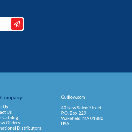
 Company
Guillow.com
t Us
40 New Salem Street
act Us
P.O. Box 229
e Catalog
Wakefield, MA 01880
ow Gliders
USA
national Distributors