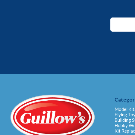
*
*
Email
Categor
Model Kit
Flying To
Building S
Hobby W
Kit Repla