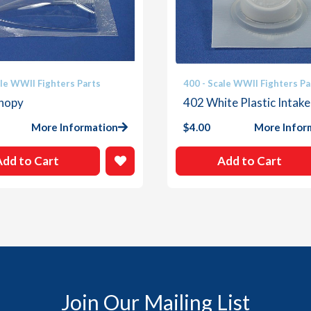
ale WWII Fighters Parts
400 - Scale WWII Fighters Pa
nopy
402 White Plastic Intake
More Information
$
4.00
More Infor
Add to Cart
Add to Cart
Join Our Mailing List