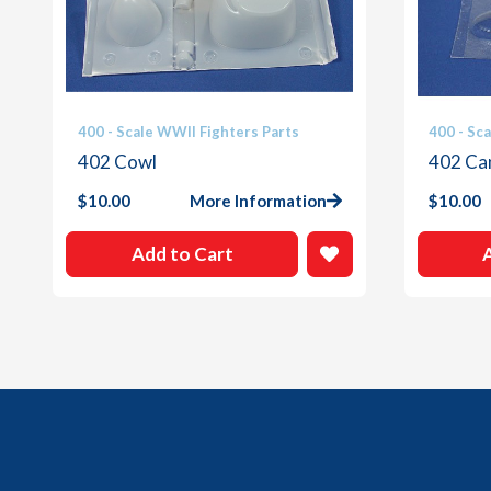
400 - Scale WWII Fighters Parts
400 - Sc
402 Cowl
402 Ca
$
10.00
More Information
$
10.00
Add to Cart