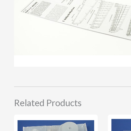
Related Products