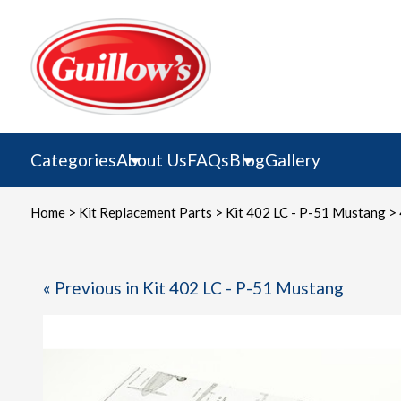
Skip
to
content
Categories
About Us
FAQs
Blog
Gallery
Home
>
Kit Replacement Parts
>
Kit 402 LC - P-51 Mustang
> 
« Previous in Kit 402 LC - P-51 Mustang