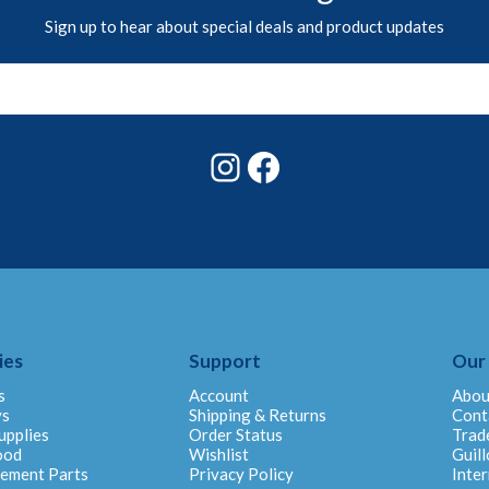
Sign up to hear about special deals and product updates
Instagram
Facebook
ies
Support
Our
s
Account
Abou
ys
Shipping & Returns
Cont
upplies
Order Status
Trad
ood
Wishlist
Guill
cement Parts
Privacy Policy
Inter