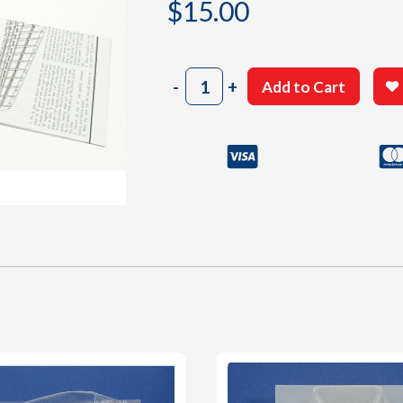
$
15.00
402
-
+
Add to Cart
Instructions
Sheet
quantity