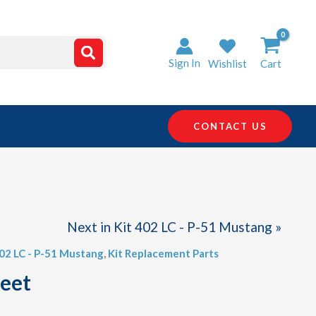
Sign In
Wishlist
Cart
CONTACT US
Next in Kit 402 LC - P-51 Mustang »
402 LC - P-51 Mustang
,
Kit Replacement Parts
heet