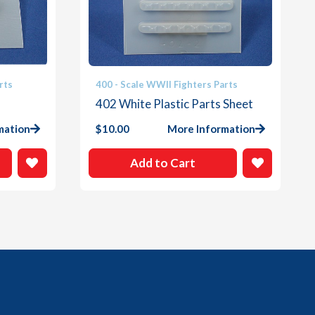
rts
400 - Scale WWII Fighters Parts
402 White Plastic Parts Sheet
mation
$
10.00
More Information
Add to Cart