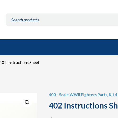
Search
for:
402 Instructions Sheet
400 - Scale WWII Fighters Parts
,
Kit 
402 Instructions S