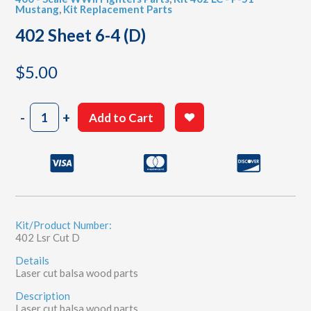
Mustang
,
Kit Replacement Parts
402 Sheet 6-4 (D)
$
5.00
402
-
+
Add to Cart
Sheet
6-
4
(D)
quantity
Kit/Product Number:
402 Lsr Cut D
Details
Laser cut balsa wood parts
Description
Laser cut balsa wood parts