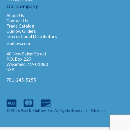
Our Company
About Us
Contact Us
Trade Catalog
Guillow Gliders
International Distributors
Guillow.com
40 New Salem Street
P.O. Box 229
Wakefield, MA 01880
USA
781-245-5255
© 2026 Paul K. Guillow, Inc. All Rights Reserved. |
Sitemap