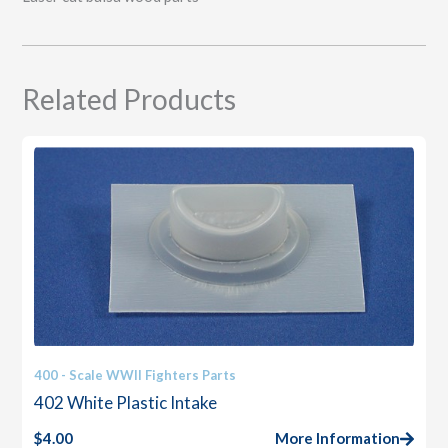
Related Products
400 - Scale WWII Fighters Parts
402 White Plastic Intake
$
4.00
More Information