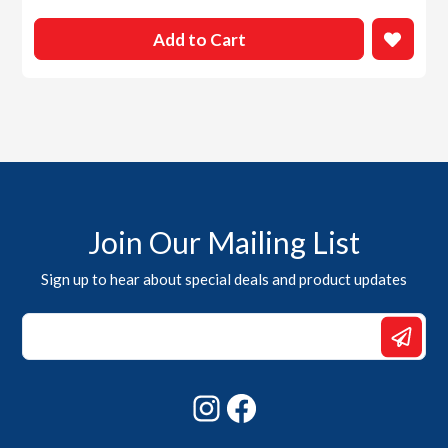
Add to Cart
Join Our Mailing List
Sign up to hear about special deals and product updates
*
*
*
Instagram
Facebook