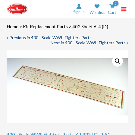
Skip
to
Sign In
Wishlist
Cart
content
Home
>
Kit Replacement Parts
> 402 Sheet 6-4 (D)
« Previous in 400 - Scale WWII Fighters Parts
Next in 400 - Scale WWII Fighters Parts »
400 - Scale WWII Fighters Parts
,
Kit 402 LC - P-51