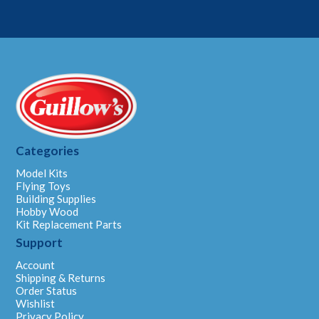
Categories
Model Kits
Flying Toys
Building Supplies
Hobby Wood
Kit Replacement Parts
Support
Account
Shipping & Returns
Order Status
Wishlist
Privacy Policy