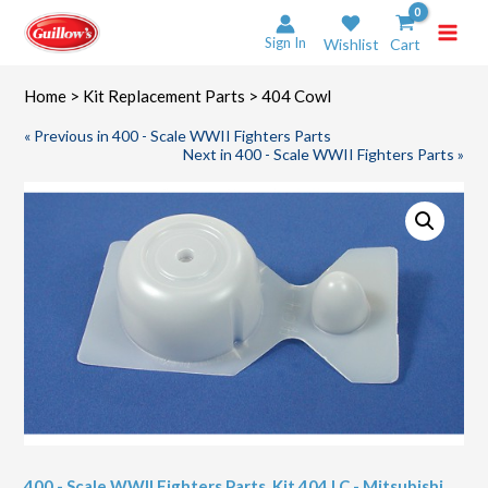
Skip
to
Sign In
Wishlist
Cart
content
Home
>
Kit Replacement Parts
> 404 Cowl
« Previous in 400 - Scale WWII Fighters Parts
Next in 400 - Scale WWII Fighters Parts »
400 - Scale WWII Fighters Parts
,
Kit 404 LC - Mitsubishi