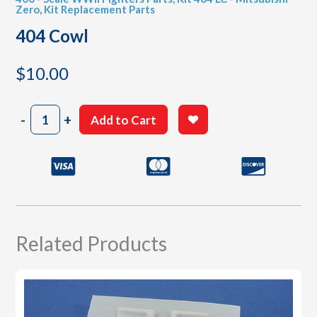
Zero
,
Kit Replacement Parts
404 Cowl
$
10.00
404
-
+
Add to Cart
Cowl
quantity
Related Products