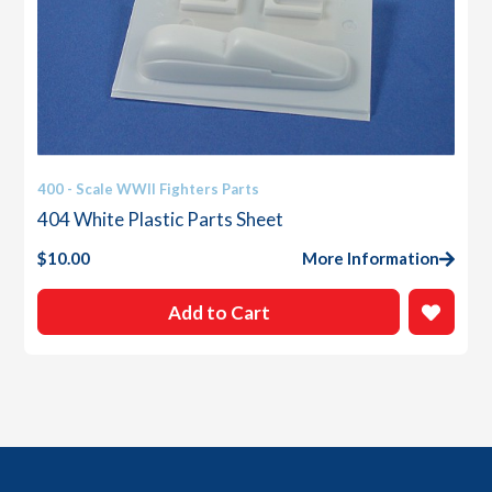
400 - Scale WWII Fighters Parts
404 White Plastic Parts Sheet
$
10.00
More Information
Add to Cart