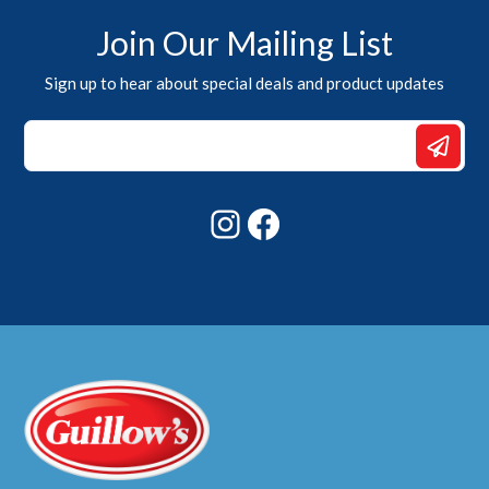
Join Our Mailing List
Sign up to hear about special deals and product updates
*
*
Email
Instagram
Facebook