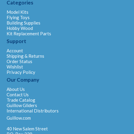
Categories
Model Kits
Flying Toys
Building Supplies
Hobby Wood
Kit Replacement Parts
Support
Account
Shipping & Returns
Order Status
Wishlist
Privacy Policy
Our Company
About Us
Contact Us
Trade Catalog
Guillow Gliders
International Distributors
Guillow.com
40 New Salem Street
P.O. Box 229