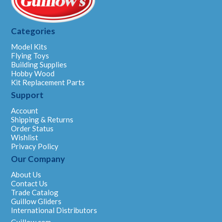
Categories
Model Kits
Flying Toys
Building Supplies
Hobby Wood
Kit Replacement Parts
Support
Account
Shipping & Returns
Order Status
Wishlist
Privacy Policy
Our Company
About Us
Contact Us
Trade Catalog
Guillow Gliders
International Distributors
Guillow.com