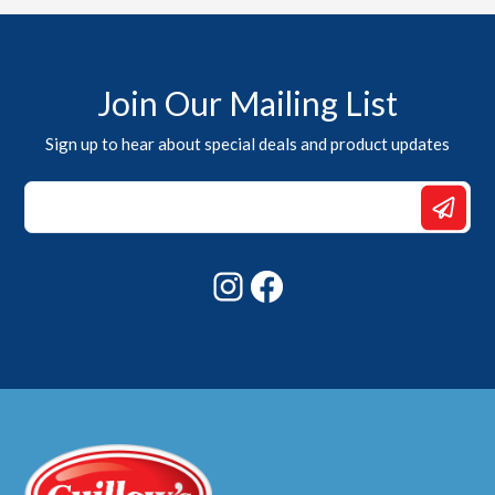
Join Our Mailing List
Sign up to hear about special deals and product updates
*
*
*
Instagram
Facebook