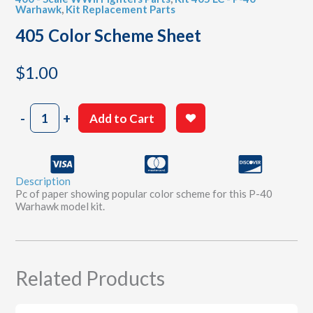
Warhawk
,
Kit Replacement Parts
405 Color Scheme Sheet
$
1.00
405
-
+
Add to Cart
Color
Scheme
Sheet
quantity
Description
Pc of paper showing popular color scheme for this P-40
Warhawk model kit.
Related Products