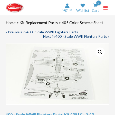
Skip
to
Sign In
Wishlist
Cart
content
Home
>
Kit Replacement Parts
> 405 Color Scheme Sheet
« Previous in 400 - Scale WWII Fighters Parts
Next in 400 - Scale WWII Fighters Parts »
400 - Scale WWII Fighters Parts
,
Kit 405 LC - P-40