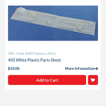
400 - Scale WWII Fighters Parts
405 White Plastic Parts Sheet
$
10.00
More Information
Add to Cart